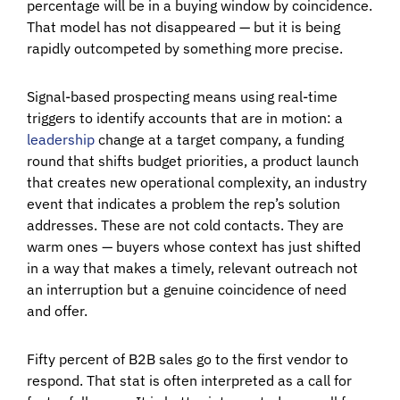
percentage will be in a buying window by coincidence.
That model has not disappeared — but it is being
rapidly outcompeted by something more precise.
Signal-based prospecting means using real-time
triggers to identify accounts that are in motion: a
leadership
change at a target company, a funding
round that shifts budget priorities, a product launch
that creates new operational complexity, an industry
event that indicates a problem the rep’s solution
addresses. These are not cold contacts. They are
warm ones — buyers whose context has just shifted
in a way that makes a timely, relevant outreach not
an interruption but a genuine coincidence of need
and offer.
Fifty percent of B2B sales go to the first vendor to
respond. That stat is often interpreted as a call for