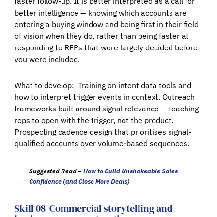
faster follow-up. It is better interpreted as a call for
better intelligence — knowing which accounts are
entering a buying window and being first in their field
of vision when they do, rather than being faster at
responding to RFPs that were largely decided before
you were included.
What to develop:
Training on intent data tools and
how to interpret trigger events in context. Outreach
frameworks built around signal relevance — teaching
reps to open with the trigger, not the product.
Prospecting cadence design that prioritises signal-
qualified accounts over volume-based sequences.
Suggested Read –
How to Build Unshakeable Sales
Confidence (and Close More Deals)
Skill 08
Commercial storytelling and