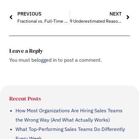
PREVIOUS
NEXT
Fractional vs. Full-Time Sales Leadership: Cost Impact Comparison
9 Underestimated Reasons Why Most B2B Sales Teams Miss Targets (And How Training Fixes the Gaps)
Leave a Reply
You must be
logged in
to post a comment.
Recent Posts
How Most Organizations Are Hiring Sales Teams
the Wrong Way (And What Actually Works)
What Top-Performing Sales Teams Do Differently
Every Week