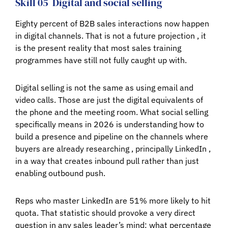
Skill 05
Digital and social selling
Eighty percent of B2B sales interactions now happen
in digital channels. That is not a future projection , it
is the present reality that most sales training
programmes have still not fully caught up with.
Digital selling is not the same as using email and
video calls. Those are just the digital equivalents of
the phone and the meeting room. What social selling
specifically means in 2026 is understanding how to
build a presence and pipeline on the channels where
buyers are already researching , principally LinkedIn ,
in a way that creates inbound pull rather than just
enabling outbound push.
Reps who master LinkedIn are 51% more likely to hit
quota. That statistic should provoke a very direct
question in any sales leader’s mind: what percentage