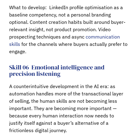
What to develop:
LinkedIn profile optimisation as a
baseline competency, not a personal branding
optional. Content creation habits built around buyer-
relevant insight, not product promotion. Video
prospecting techniques and async
communication
skills
for the channels where buyers actually prefer to
engage.
Skill 06
Emotional intelligence and
precision listening
A counterintuitive development in the AI era: as
automation handles more of the transactional layer
of selling, the human skills are not becoming less
important. They are becoming more important —
because every human interaction now needs to
justify itself against a buyer’s alternative of a
frictionless digital journey.