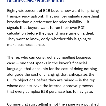
business case construction
Eighty-six percent of B2B buyers now want full pricing
transparency upfront. That number signals something
broader than a preference for price visibility — it
signals that buyers want to run their own ROI
calculation before they spend more time on a deal.
They want to know, early, whether this is going to
make business sense.
The rep who can construct a compelling business
case — one that speaks in the buyer’s financial
language, that accounts for the cost of doing nothing
alongside the cost of changing, that anticipates the
CFO’s objections before they are raised — is the rep
whose deals survive the internal approval process
that every complex B2B purchase has to navigate.
Commercial storytelling is not the same as a polished