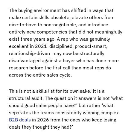
The buying environment has shifted in ways that
make certain skills obsolete, elevate others from
nice-to-have to non-negotiable, and introduce
entirely new competencies that did not meaningfully
exist three years ago. A rep who was genuinely
excellent in 2021 disciplined, product-smart,
relationship-driven may now be structurally
disadvantaged against a buyer who has done more
research before the first call than most reps do
across the entire sales cycle.
This is not a skills list for its own sake. It is a
structural audit. The question it answers is not ‘what
should good salespeople have?’ but rather ‘what
separates the teams consistently winning complex
B2B deals
in 2026 from the ones who keep losing
deals they thought they had?’