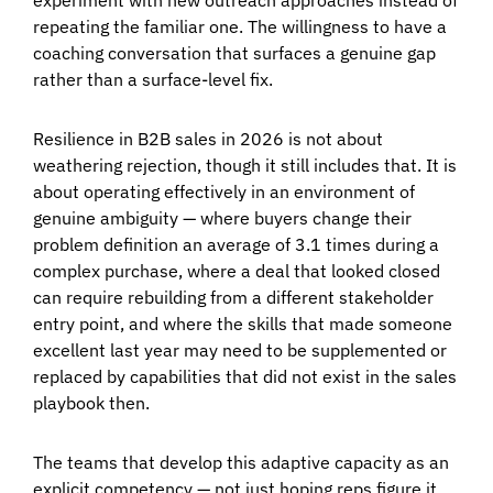
repeating the familiar one. The willingness to have a
coaching conversation that surfaces a genuine gap
rather than a surface-level fix.
Resilience in B2B sales in 2026 is not about
weathering rejection, though it still includes that. It is
about operating effectively in an environment of
genuine ambiguity — where buyers change their
problem definition an average of 3.1 times during a
complex purchase, where a deal that looked closed
can require rebuilding from a different stakeholder
entry point, and where the skills that made someone
excellent last year may need to be supplemented or
replaced by capabilities that did not exist in the sales
playbook then.
The teams that develop this adaptive capacity as an
explicit competency — not just hoping reps figure it