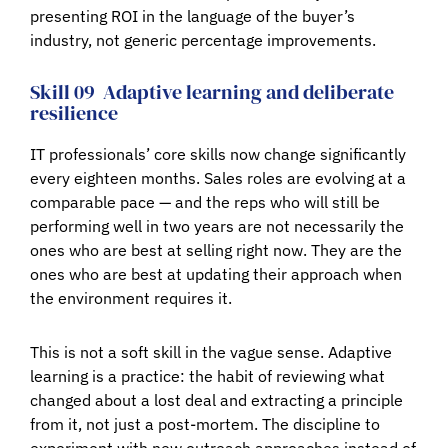
presenting ROI in the language of the buyer’s
industry, not generic percentage improvements.
Skill 09
Adaptive learning and deliberate
resilience
IT professionals’ core skills now change significantly
every eighteen months. Sales roles are evolving at a
comparable pace — and the reps who will still be
performing well in two years are not necessarily the
ones who are best at selling right now. They are the
ones who are best at updating their approach when
the environment requires it.
This is not a soft skill in the vague sense. Adaptive
learning is a practice: the habit of reviewing what
changed about a lost deal and extracting a principle
from it, not just a post-mortem. The discipline to
experiment with new outreach approaches instead of