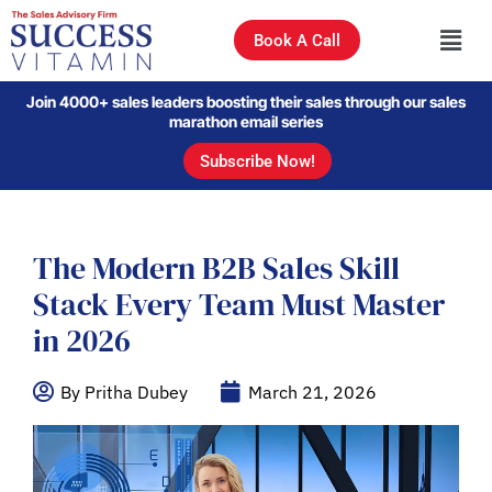
Book A Call
Join 4000+ sales leaders boosting their sales through our sales
marathon email series
Subscribe Now!
The Modern B2B Sales Skill
Stack Every Team Must Master
in 2026
By Pritha Dubey
March 21, 2026