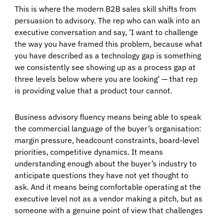
This is where the modern B2B sales skill shifts from
persuasion to advisory. The rep who can walk into an
executive conversation and say, ‘I want to challenge
the way you have framed this problem, because what
you have described as a technology gap is something
we consistently see showing up as a process gap at
three levels below where you are looking’ — that rep
is providing value that a product tour cannot.
Business advisory fluency means being able to speak
the commercial language of the buyer’s organisation:
margin pressure, headcount constraints, board-level
priorities, competitive dynamics. It means
understanding enough about the buyer’s industry to
anticipate questions they have not yet thought to
ask. And it means being comfortable operating at the
executive level not as a vendor making a pitch, but as
someone with a genuine point of view that challenges