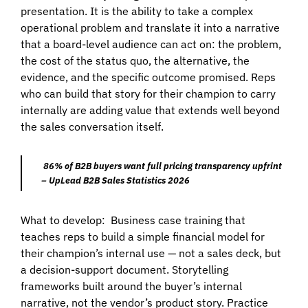
presentation. It is the ability to take a complex
operational problem and translate it into a narrative
that a board-level audience can act on: the problem,
the cost of the status quo, the alternative, the
evidence, and the specific outcome promised. Reps
who can build that story for their champion to carry
internally are adding value that extends well beyond
the sales conversation itself.
86% of B2B buyers want full pricing transparency upfrint
– UpLead B2B Sales Statistics 2026
What to develop:
Business case training that
teaches reps to build a simple financial model for
their champion’s internal use — not a sales deck, but
a decision-support document. Storytelling
frameworks built around the buyer’s internal
narrative, not the vendor’s product story. Practice