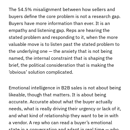
The 54.5% misalignment between how sellers and
buyers define the core problem is not a research gap.
Buyers have more information than ever. It is an
empathy and listening gap. Reps are hearing the
stated problem and responding to it, when the more
valuable move is to listen past the stated problem to
the underlying one — the anxiety that is not being
named, the internal constraint that is shaping the
brief, the political consideration that is making the
‘obvious’ solution complicated.
Emotional intelligence in B2B sales is not about being
likeable, though that matters. It is about being
accurate. Accurate about what the buyer actually
needs, what is really driving their urgency or lack of it,
and what kind of relationship they want to be in with
a vendor. A rep who can read a buyer’s emotional
state in a conversation and adapt in real time — who