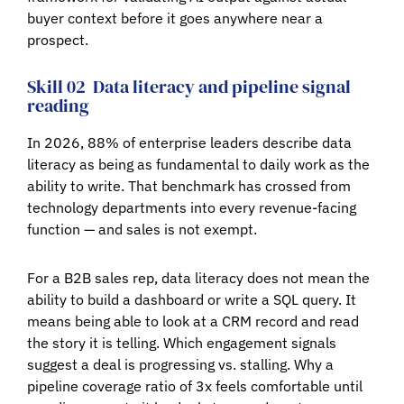
buyer context before it goes anywhere near a
prospect.
Skill 02 Data literacy and pipeline signal
reading
In 2026, 88% of enterprise leaders describe data
literacy as being as fundamental to daily work as the
ability to write. That benchmark has crossed from
technology departments into every revenue-facing
function — and sales is not exempt.
For a B2B sales rep, data literacy does not mean the
ability to build a dashboard or write a SQL query. It
means being able to look at a CRM record and read
the story it is telling. Which engagement signals
suggest a deal is progressing vs. stalling. Why a
pipeline coverage ratio of 3x feels comfortable until