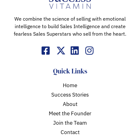
We combine the science of selling with emotional
intelligence to build Sales Intelligence and create
fearless Sales Superstars who sell from the heart.
Quick Links
Home
Success Stories
About
Meet the Founder
Join the Team
Contact