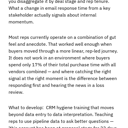
you disaggregate it by deal stage and rep tenure.
What a change in email response time from a key
stakeholder actually signals about internal
momentum.
Most reps currently operate on a combination of gut
feel and anecdote. That worked well enough when
buyers moved through a more linear, rep-led journey.
It does not work in an environment where buyers
spend only 17% of their total purchase time with all
vendors combined — and where catching the right
signal at the right moment is the difference between
responding first and hearing the news in a loss
review.
What to develop:
CRM hygiene training that moves
beyond data entry to data interpretation. Teaching
reps to use pipeline data to ask better questions —
‘this account has been at proposal stage for 22 days,