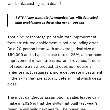
weak links costing us in deals?’
9 PTS higher wins rate for organisations with dedicated
sales enablement vs those with none – UpLead
That nine-percentage-point win rate improvement
from structured enablement is not a rounding error.
On a 20-person team with an average deal size of
$50,000 and a typical close rate of 25%, a nine-point
improvement in win rate is material revenue. It does
not require a new product. It does not require a
larger team. It requires a more deliberate investment
in the skills that are actually determining which deals
close.
The most dangerous assumption a sales leader can
make in 2026 is that the skills that built last year’s
revenue will build next year’s. The buyer has