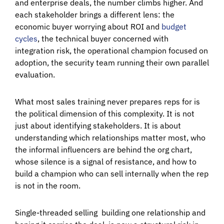
and enterprise deals, the number climbs higher. And
each stakeholder brings a different lens: the
economic buyer worrying about ROI and
budget
cycles
, the technical buyer concerned with
integration risk, the operational champion focused on
adoption, the security team running their own parallel
evaluation.
What most sales training never prepares reps for is
the political dimension of this complexity. It is not
just about identifying stakeholders. It is about
understanding which relationships matter most, who
the informal influencers are behind the org chart,
whose silence is a signal of resistance, and how to
build a champion who can sell internally when the rep
is not in the room.
Single-threaded selling building one relationship and