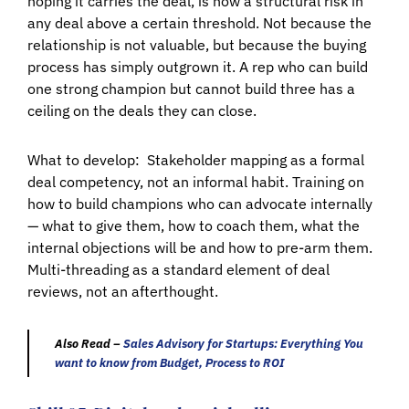
hoping it carries the deal, is now a structural risk in
any deal above a certain threshold. Not because the
relationship is not valuable, but because the buying
process has simply outgrown it. A rep who can build
one strong champion but cannot build three has a
ceiling on the deals they can close.
What to develop:
Stakeholder mapping as a formal
deal competency, not an informal habit. Training on
how to build champions who can advocate internally
— what to give them, how to coach them, what the
internal objections will be and how to pre-arm them.
Multi-threading as a standard element of deal
reviews, not an afterthought.
Also Read –
Sales Advisory for Startups: Everything You
want to know from Budget, Process to ROI