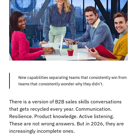
Nine capabilities separating teams that consistently win from
teams that consistently wonder why they didn’t.
There is a version of B2B sales skills conversations
that gets recycled every year. Communication.
Resilience. Product knowledge. Active listening.
These are not wrong answers. But in 2026, they are
increasingly incomplete ones.