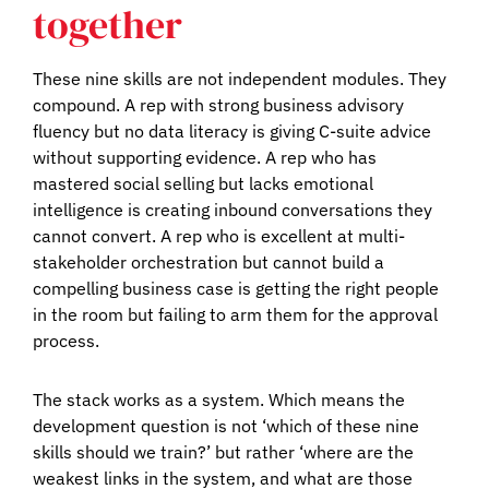
together
These nine skills are not independent modules. They
compound. A rep with strong business advisory
fluency but no data literacy is giving C-suite advice
without supporting evidence. A rep who has
mastered social selling but lacks emotional
intelligence is creating inbound conversations they
cannot convert. A rep who is excellent at multi-
stakeholder orchestration but cannot build a
compelling business case is getting the right people
in the room but failing to arm them for the approval
process.
The stack works as a system. Which means the
development question is not ‘which of these nine
skills should we train?’ but rather ‘where are the
weakest links in the system, and what are those