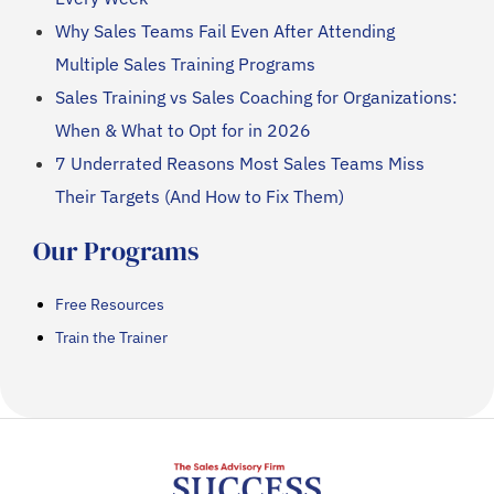
Why Sales Teams Fail Even After Attending
Multiple Sales Training Programs
Sales Training vs Sales Coaching for Organizations:
When & What to Opt for in 2026
7 Underrated Reasons Most Sales Teams Miss
Their Targets (And How to Fix Them)
Our Programs
Free Resources
Train the Trainer