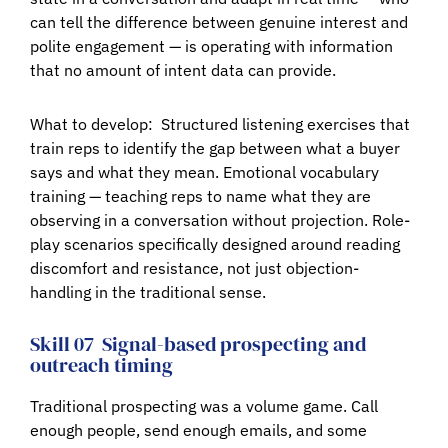
can tell the difference between genuine interest and
polite engagement — is operating with information
that no amount of intent data can provide.
What to develop:
Structured listening exercises that
train reps to identify the gap between what a buyer
says and what they mean. Emotional vocabulary
training — teaching reps to name what they are
observing in a conversation without projection. Role-
play scenarios specifically designed around reading
discomfort and resistance, not just objection-
handling in the traditional sense.
Skill 07
Signal-based prospecting and
outreach timing
Traditional prospecting was a volume game. Call
enough people, send enough emails, and some