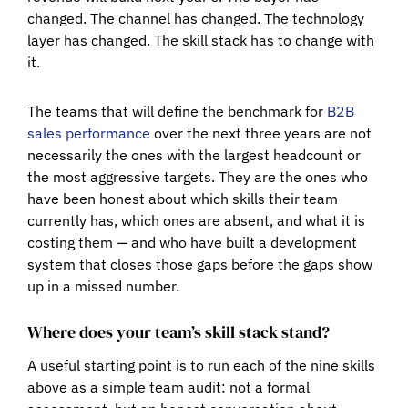
changed. The channel has changed. The technology
layer has changed. The skill stack has to change with
it.
The teams that will define the benchmark for
B2B
sales performance
over the next three years are not
necessarily the ones with the largest headcount or
the most aggressive targets. They are the ones who
have been honest about which skills their team
currently has, which ones are absent, and what it is
costing them — and who have built a development
system that closes those gaps before the gaps show
up in a missed number.
Where does your team’s skill stack stand?
A useful starting point is to run each of the nine skills
above as a simple team audit: not a formal