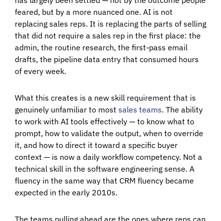
feared, but by a more nuanced one. AI is not
replacing sales reps. It is replacing the parts of selling
that did not require a sales rep in the first place: the
admin, the routine research, the first-pass email
drafts, the pipeline data entry that consumed hours
of every week.
What this creates is a new skill requirement that is
genuinely unfamiliar to most
sales teams
. The ability
to work with AI tools effectively — to know what to
prompt, how to validate the output, when to override
it, and how to direct it toward a specific buyer
context — is now a daily workflow competency. Not a
technical skill in the software engineering sense. A
fluency in the same way that CRM fluency became
expected in the early 2010s.
The teams pulling ahead are the ones where reps can