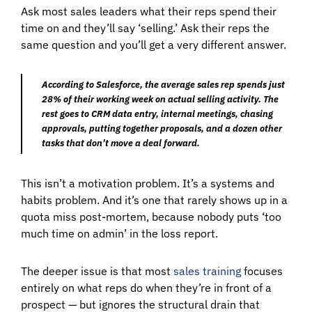
Ask most sales leaders what their reps spend their
time on and they’ll say ‘selling.’ Ask their reps the
same question and you’ll get a very different answer.
According to Salesforce, the average sales rep spends just
28% of their working week on actual selling activity. The
rest goes to CRM data entry, internal meetings, chasing
approvals, putting together proposals, and a dozen other
tasks that don’t move a deal forward.
This isn’t a motivation problem. It’s a systems and
habits problem. And it’s one that rarely shows up in a
quota miss post-mortem, because nobody puts ‘too
much time on admin’ in the loss report.
The deeper issue is that most
sales training
focuses
entirely on what reps do when they’re in front of a
prospect — but ignores the structural drain that