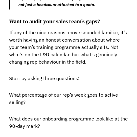
not just a headcount attached to a quota.
Want to audit your sales team’s gaps?
If any of the nine reasons above sounded familiar, it’s
worth having an honest conversation about where
your team’s training programme actually sits. Not
what’s on the L&D calendar, but what’s genuinely
changing rep behaviour in the field.
Start by asking three questions:
What percentage of our rep’s week goes to active
selling?
What does our onboarding programme look like at the
90-day mark?