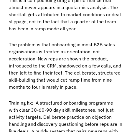
This is a compounding drag on performance that
almost never appears in a quota miss analysis. The
shortfall gets attributed to market conditions or deal
slippage, not to the fact that a quarter of the team
has been in ramp mode all year.
The problem is that onboarding in most B2B sales
organisations is treated as orientation, not
acceleration. New reps are shown the product,
introduced to the CRM, shadowed on a few calls, and
then left to find their feet. The deliberate, structured
skill-building that would cut ramp time from nine
months to four is rarely in place.
Training fix:
A structured onboarding programme
with clear 30-60-90 day skill milestones, not just
activity targets. Deliberate practice on objection
handling and discovery questioning before reps are in
live deals. A buddy system that pairs new reps with