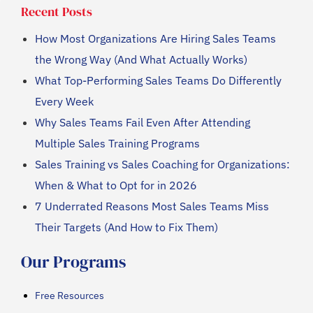
Recent Posts
How Most Organizations Are Hiring Sales Teams
the Wrong Way (And What Actually Works)
What Top-Performing Sales Teams Do Differently
Every Week
Why Sales Teams Fail Even After Attending
Multiple Sales Training Programs
Sales Training vs Sales Coaching for Organizations:
When & What to Opt for in 2026
7 Underrated Reasons Most Sales Teams Miss
Their Targets (And How to Fix Them)
Our Programs
Free Resources