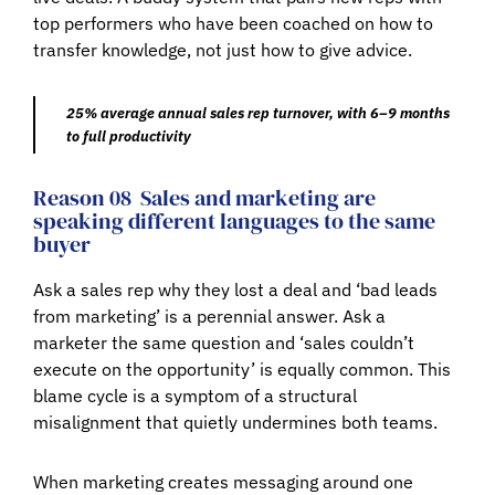
top performers who have been coached on how to
transfer knowledge, not just how to give advice.
25% average annual sales rep turnover, with 6–9 months
to full productivity
Reason 08
Sales and marketing are
speaking different languages to the same
buyer
Ask a sales rep why they lost a deal and ‘bad leads
from marketing’ is a perennial answer. Ask a
marketer the same question and ‘sales couldn’t
execute on the opportunity’ is equally common. This
blame cycle is a symptom of a structural
misalignment that quietly undermines both teams.
When marketing creates messaging around one