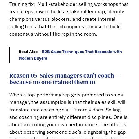
Training fix:
Multi-stakeholder selling workshops that
teach reps how to build a stakeholder map, identify
champions versus blockers, and create internal
selling tools that their champions can use to build
consensus without the rep in the room.
Read Also –
B2B Sales Techniques That Resonate with
Modern Buyers
Reason 05
Sales managers can’t coach —
because no one trained them to
When a top-performing rep gets promoted to sales
manager, the assumption is that their sales skill will
translate into coaching skill. It rarely does. Selling
and coaching are entirely different disciplines. One is
about executing your own performance. The other is
about observing someone else’s, diagnosing the gap