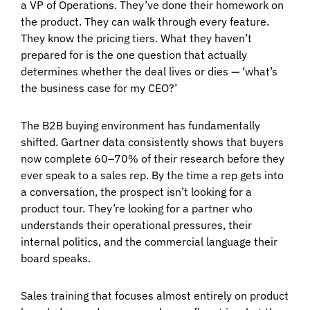
a VP of Operations. They’ve done their homework on
the product. They can walk through every feature.
They know the pricing tiers. What they haven’t
prepared for is the one question that actually
determines whether the deal lives or dies — ‘what’s
the business case for my CEO?’
The B2B buying environment has fundamentally
shifted. Gartner data consistently shows that buyers
now complete 60–70% of their research before they
ever speak to a sales rep. By the time a rep gets into
a conversation, the prospect isn’t looking for a
product tour. They’re looking for a partner who
understands their operational pressures, their
internal politics, and the commercial language their
board speaks.
Sales training that focuses almost entirely on product