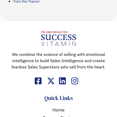
Train the Trainer
We combine the science of selling with emotional
intelligence to build Sales Intelligence and create
fearless Sales Superstars who sell from the heart.
Quick Links
Home