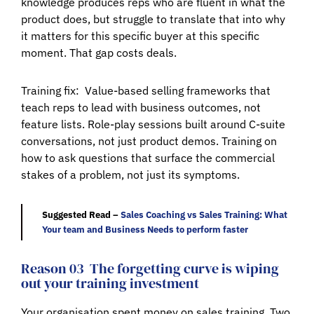
knowledge produces reps who are fluent in what the
product does, but struggle to translate that into why
it matters for this specific buyer at this specific
moment. That gap costs deals.
Training fix:
Value-based selling frameworks that
teach reps to lead with business outcomes, not
feature lists. Role-play sessions built around C-suite
conversations, not just product demos. Training on
how to ask questions that surface the commercial
stakes of a problem, not just its symptoms.
Suggested Read –
Sales Coaching vs Sales Training: What
Your team and Business Needs to perform faster
Reason 03
The forgetting curve is wiping
out your training investment
Your organisation spent money on sales training. Two