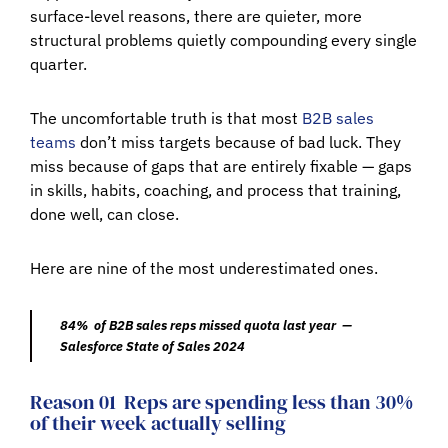
surface-level reasons, there are quieter, more
structural problems quietly compounding every single
quarter.
The uncomfortable truth is that most
B2B sales
teams
don’t miss targets because of bad luck. They
miss because of gaps that are entirely fixable — gaps
in skills, habits, coaching, and process that training,
done well, can close.
Here are nine of the most underestimated ones.
84% of B2B sales reps missed quota last year —
Salesforce State of Sales 2024
Reason 01
Reps are spending less than 30%
of their week actually selling