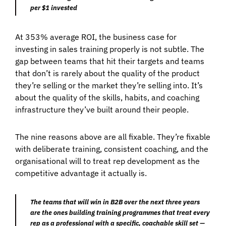
per $1 invested
At 353% average ROI, the business case for
investing in sales training properly is not subtle. The
gap between teams that hit their targets and teams
that don’t is rarely about the quality of the product
they’re selling or the market they’re selling into. It’s
about the quality of the skills, habits, and coaching
infrastructure they’ve built around their people.
The nine reasons above are all fixable. They’re fixable
with deliberate training, consistent coaching, and the
organisational will to treat rep development as the
competitive advantage it actually is.
The teams that will win in B2B over the next three years
are the ones building training programmes that treat every
rep as a professional with a specific, coachable skill set —