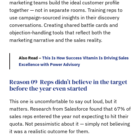
marketing teams build the ideal customer profile
together — not in separate rooms. Training reps to
use campaign-sourced insights in their discovery
conversations. Creating shared battle cards and
objection-handling tools that reflect both the
marketing narrative and the sales reality.
Also Read –
This Is How Success Vitamin Is Driving Sales
Excellence with Power Advisory
Reason 09
Reps didn’t believe in the target
before the year even started
This one is uncomfortable to say out loud, but it
matters. Research from Salesforce found that 67% of
sales reps entered the year not expecting to hit their
quota. Not pessimistic about it — simply not believing
it was a realistic outcome for them.