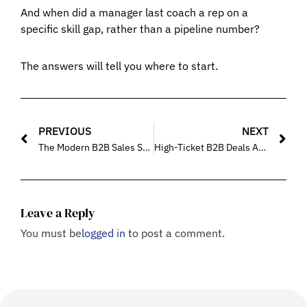
And when did a manager last coach a rep on a
specific skill gap, rather than a pipeline number?
The answers will tell you where to start.
PREVIOUS
NEXT
The Modern B2B Sales Skill Stack Every Team Must Master in 2026
High-Ticket B2B Deals Are Closed Differently – What Sales Training Should Focus On
Leave a Reply
You must be
logged in
to post a comment.