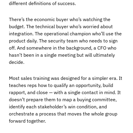
different definitions of success.
There’s the economic buyer who’s watching the
budget. The technical buyer who’s worried about
integration. The operational champion who’ll use the
product daily. The security team who needs to sign
off. And somewhere in the background, a CFO who
hasn’t been in a single meeting but will ultimately
decide.
Most sales training was designed for a simpler era. It
teaches reps how to qualify an opportunity, build
rapport, and close — with a single contact in mind. It
doesn’t prepare them to map a buying committee,
identify each stakeholder’s win condition, and
orchestrate a process that moves the whole group
forward together.