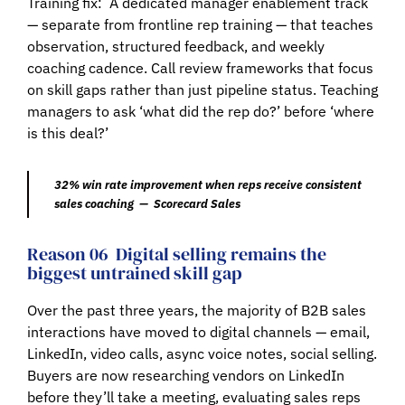
Training fix:
A dedicated manager enablement track
— separate from frontline rep training — that teaches
observation, structured feedback, and weekly
coaching cadence. Call review frameworks that focus
on skill gaps rather than just pipeline status. Teaching
managers to ask ‘what did the rep do?’ before ‘where
is this deal?’
32% win rate improvement when reps receive consistent
sales coaching — Scorecard Sales
Reason 06
Digital selling remains the
biggest untrained skill gap
Over the past three years, the majority of B2B sales
interactions have moved to digital channels — email,
LinkedIn, video calls, async voice notes, social selling.
Buyers are now researching vendors on LinkedIn
before they’ll take a meeting, evaluating sales reps