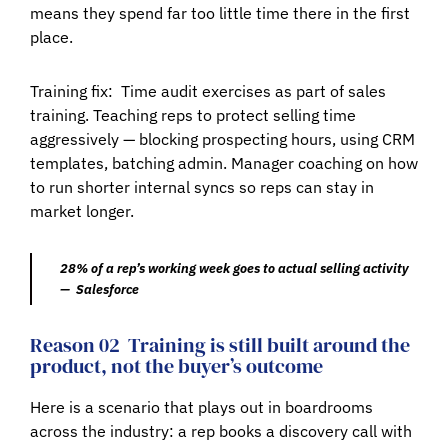
means they spend far too little time there in the first
place.
Training fix:
Time audit exercises as part of sales
training. Teaching reps to protect selling time
aggressively — blocking prospecting hours, using CRM
templates, batching admin. Manager coaching on how
to run shorter internal syncs so reps can stay in
market longer.
28% of a rep’s working week goes to actual selling activity
— Salesforce
Reason 02
Training is still built around the
product, not the buyer’s outcome
Here is a scenario that plays out in boardrooms
across the industry: a rep books a discovery call with