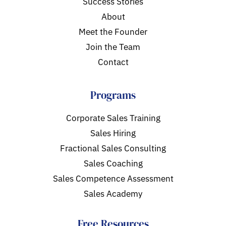
Success Stories
About
Meet the Founder
Join the Team
Contact
Programs
Corporate Sales Training
Sales Hiring
Fractional Sales Consulting
Sales Coaching
Sales Competence Assessment
Sales Academy
Free Resources