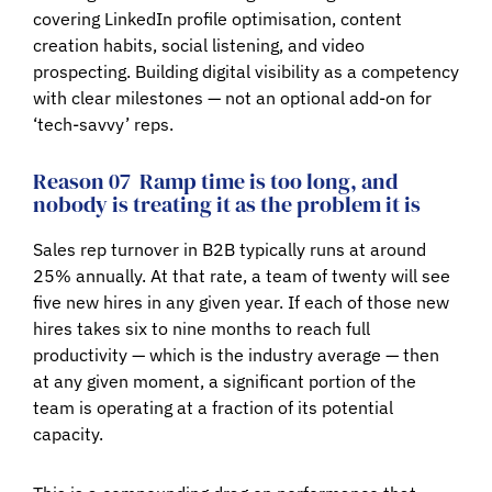
covering LinkedIn profile optimisation, content
creation habits, social listening, and video
prospecting. Building digital visibility as a competency
with clear milestones — not an optional add-on for
‘tech-savvy’ reps.
Reason 07
Ramp time is too long, and
nobody is treating it as the problem it is
Sales rep turnover in B2B typically runs at around
25% annually. At that rate, a team of twenty will see
five new hires in any given year. If each of those new
hires takes six to nine months to reach full
productivity — which is the industry average — then
at any given moment, a significant portion of the
team is operating at a fraction of its potential
capacity.