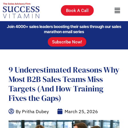
Book A Call
Join 4000+ sales leaders boosting their sales through our sales
marathon email series
Subscribe Now!
9 Underestimated Reasons Why
Most B2B Sales Teams Miss
Targets (And How Training
Fixes the Gaps)
By Pritha Dubey
March 25, 2026