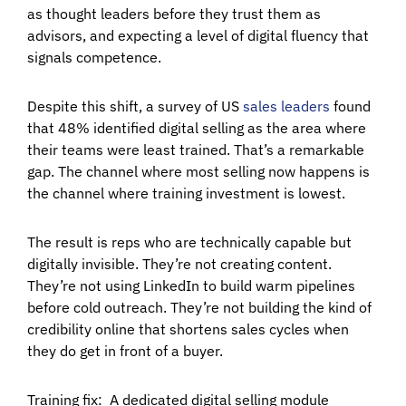
as thought leaders before they trust them as
advisors, and expecting a level of digital fluency that
signals competence.
Despite this shift, a survey of US
sales leaders
found
that 48% identified digital selling as the area where
their teams were least trained. That’s a remarkable
gap. The channel where most selling now happens is
the channel where training investment is lowest.
The result is reps who are technically capable but
digitally invisible. They’re not creating content.
They’re not using LinkedIn to build warm pipelines
before cold outreach. They’re not building the kind of
credibility online that shortens sales cycles when
they do get in front of a buyer.
Training fix:
A dedicated digital selling module