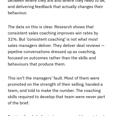
between where they are and where they need to be,
and delivering feedback that actually changes their
behaviour.
The data on this is clear. Research shows that
consistent sales coaching improves win rates by
32%. But ‘consistent coaching’ is not what most
sales managers deliver. They deliver deal reviews —
pipeline conversations dressed up as coaching,
focused on outcomes rather than the skills and
behaviours that produce them.
This isn’t the managers’ fault. Most of them were
promoted on the strength of their selling, handed a
team, and told to make the number. The coaching
skills required to develop that team were never part
of the brief.