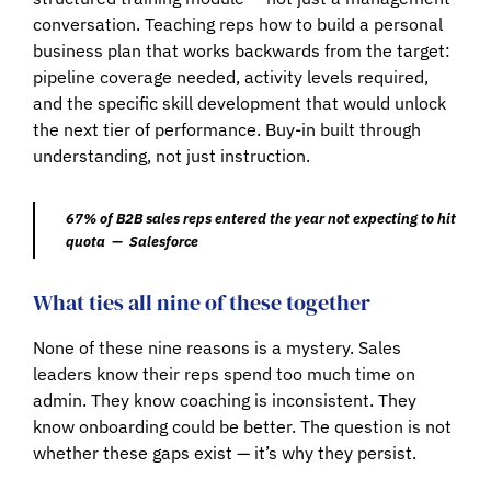
conversation. Teaching reps how to build a personal
business plan that works backwards from the target:
pipeline coverage needed, activity levels required,
and the specific skill development that would unlock
the next tier of performance. Buy-in built through
understanding, not just instruction.
67% of B2B sales reps entered the year not expecting to hit
quota — Salesforce
What ties all nine of these together
None of these nine reasons is a mystery. Sales
leaders know their reps spend too much time on
admin. They know coaching is inconsistent. They
know onboarding could be better. The question is not
whether these gaps exist — it’s why they persist.