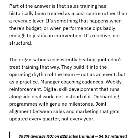
Part of the answer is that sales training has
historically been treated as a cost centre rather than
a revenue lever. It’s something that happens when
there’s budget, or when performance dips badly
enough to justify an intervention. It’s reactive, not
structural.
The organisations consistently beating quota don’t
treat training that way. They build it into the
operating rhythm of the team — not as an event, but
as a practice. Manager coaching cadences. Weekly
reinforcement. Digital skill development that runs
alongside deal work, not instead of it. Onboarding
programmes with genuine milestones. Joint
alignment between sales and marketing that gets
updated every quarter, not every year.
353% average ROI on B2B sales training — $4.53 returned