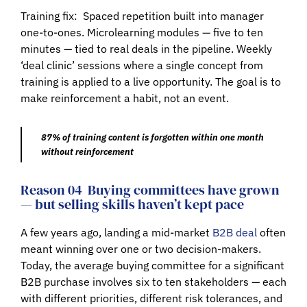
Training fix:
Spaced repetition built into manager
one-to-ones. Microlearning modules — five to ten
minutes — tied to real deals in the pipeline. Weekly
‘deal clinic’ sessions where a single concept from
training is applied to a live opportunity. The goal is to
make reinforcement a habit, not an event.
87% of training content is forgotten within one month
without reinforcement
Reason 04
Buying committees have grown
— but selling skills haven’t kept pace
A few years ago, landing a mid-market
B2B deal
often
meant winning over one or two decision-makers.
Today, the average buying committee for a significant
B2B purchase involves six to ten stakeholders — each
with different priorities, different risk tolerances, and