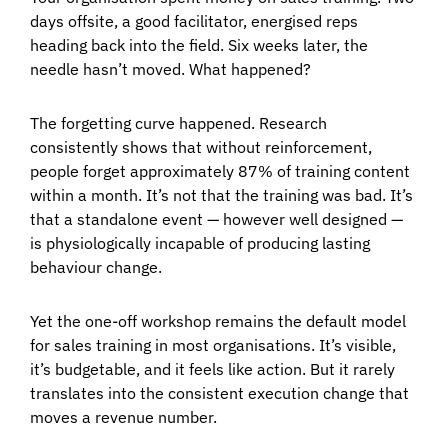
days offsite, a good facilitator, energised reps
heading back into the field. Six weeks later, the
needle hasn’t moved. What happened?
The forgetting curve happened. Research
consistently shows that without reinforcement,
people forget approximately 87% of training content
within a month. It’s not that the training was bad. It’s
that a standalone event — however well designed —
is physiologically incapable of producing lasting
behaviour change.
Yet the one-off workshop remains the default model
for sales training in most organisations. It’s visible,
it’s budgetable, and it feels like action. But it rarely
translates into the consistent execution change that
moves a revenue number.