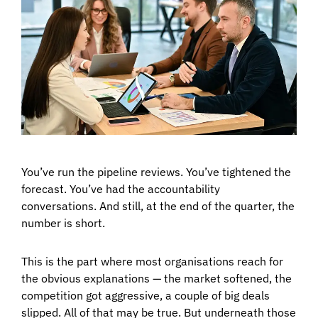
You’ve run the pipeline reviews. You’ve tightened the
forecast. You’ve had the accountability
conversations. And still, at the end of the quarter, the
number is short.
This is the part where most organisations reach for
the obvious explanations — the market softened, the
competition got aggressive, a couple of big deals
slipped. All of that may be true. But underneath those