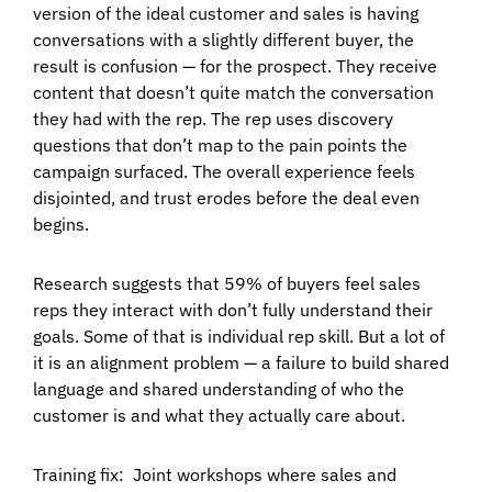
version of the ideal customer and sales is having
conversations with a slightly different buyer, the
result is confusion — for the prospect. They receive
content that doesn’t quite match the conversation
they had with the rep. The rep uses discovery
questions that don’t map to the pain points the
campaign surfaced. The overall experience feels
disjointed, and trust erodes before the deal even
begins.
Research suggests that 59% of buyers feel sales
reps they interact with don’t fully understand their
goals. Some of that is individual rep skill. But a lot of
it is an alignment problem — a failure to build shared
language and shared understanding of who the
customer is and what they actually care about.
Training fix:
Joint workshops where sales and