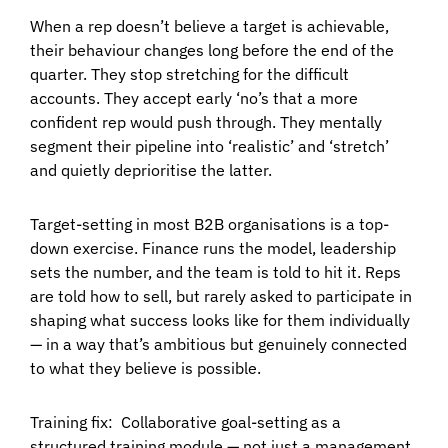
When a rep doesn’t believe a target is achievable,
their behaviour changes long before the end of the
quarter. They stop stretching for the difficult
accounts. They accept early ‘no’s that a more
confident rep would push through. They mentally
segment their pipeline into ‘realistic’ and ‘stretch’
and quietly deprioritise the latter.
Target-setting in most B2B organisations is a top-
down exercise. Finance runs the model, leadership
sets the number, and the team is told to hit it. Reps
are told how to sell, but rarely asked to participate in
shaping what success looks like for them individually
— in a way that’s ambitious but genuinely connected
to what they believe is possible.
Training fix:
Collaborative goal-setting as a
structured training module — not just a management