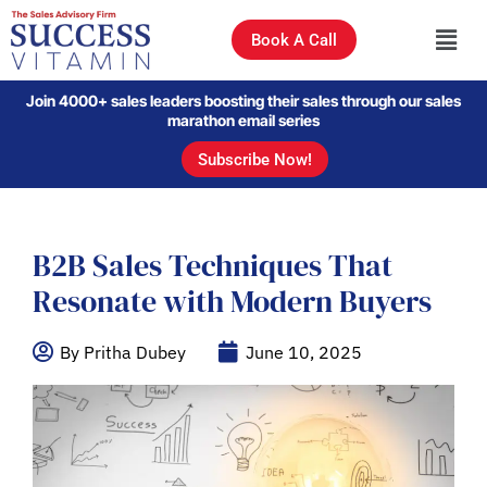
Book A Call
Join 4000+ sales leaders boosting their sales through our sales
marathon email series
Subscribe Now!
B2B Sales Techniques That
Resonate with Modern Buyers
By Pritha Dubey
June 10, 2025