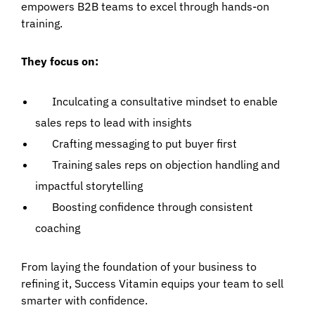
empowers B2B teams to excel through hands-on
training.
They focus on:
Inculcating a consultative mindset to enable
sales reps to lead with insights
Crafting messaging to put buyer first
Training sales reps on objection handling and
impactful storytelling
Boosting confidence through consistent
coaching
From laying the foundation of your business to
refining it, Success Vitamin equips your team to sell
smarter with confidence.