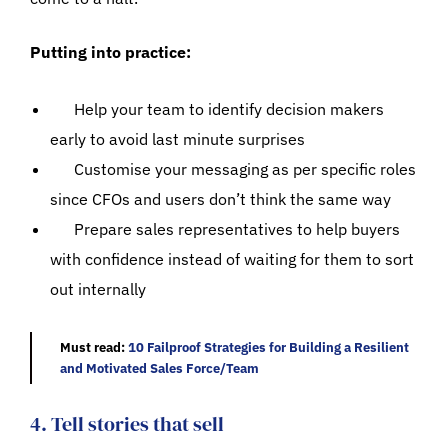
Putting into practice:
Help your team to identify decision makers
early to avoid last minute surprises
Customise your messaging as per specific roles
since CFOs and users don’t think the same way
Prepare sales representatives to help buyers
with confidence instead of waiting for them to sort
out internally
Must read:
10 Failproof Strategies for Building a Resilient
and Motivated Sales Force/Team
4. Tell stories that sell