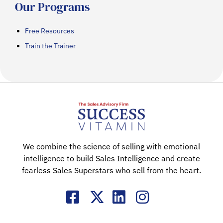
Our Programs
Free Resources
Train the Trainer
We combine the science of selling with emotional
intelligence to build Sales Intelligence and create
fearless Sales Superstars who sell from the heart.