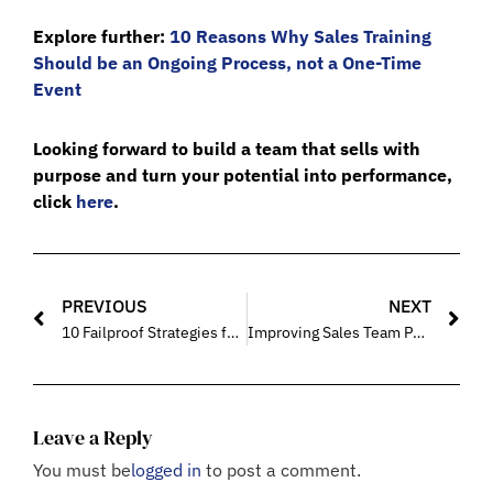
Explore further:
10 Reasons Why Sales Training
Should be an Ongoing Process, not a One-Time
Event
Looking forward to build a team that sells with
purpose and turn your potential into performance,
click
here
.
PREVIOUS
NEXT
10 Failproof Strategies for Building a Resilient and Motivated Sales Force/Team
Improving Sales Team Performance Through Effective Training
Leave a Reply
You must be
logged in
to post a comment.