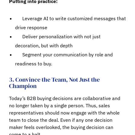
Putting into practice:
Leverage AI to write customized messages that
drive response
Deliver personalization with not just
decoration, but with depth
Segment your communication by role and
readiness to buy.
3. Convince the Team, Not Just the
Champion
Today’s B2B buying decisions are collaborative and
no longer taken by a single person. Thus, sales
representatives should now engage with the whole
team to close the deal. Even if any one decision
maker feels overlooked, the buying decision can
come to a halt.