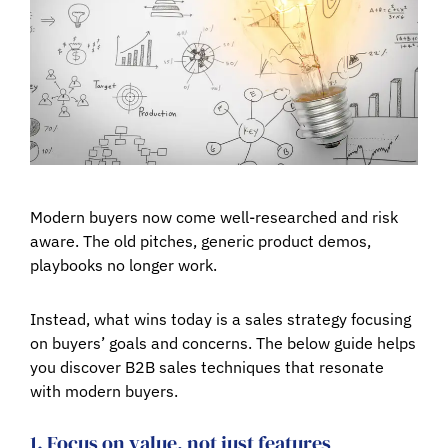
Modern buyers now come well-researched and risk
aware. The old pitches, generic product demos,
playbooks no longer work.
Instead, what wins today is a sales strategy focusing
on buyers’ goals and concerns. The below guide helps
you discover B2B sales techniques that resonate
with modern buyers.
1. Focus on value, not just features