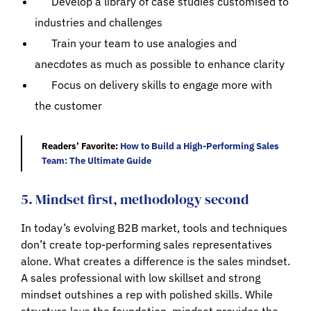
Develop a library of case studies customised to
industries and challenges
Train your team to use analogies and
anecdotes as much as possible to enhance clarity
Focus on delivery skills to engage more with
the customer
Readers’ Favorite:
How to Build a High-Performing Sales
Team: The Ultimate Guide
5. Mindset first, methodology second
In today’s evolving B2B market, tools and techniques
don’t create top-performing sales representatives
alone. What creates a difference is the sales mindset.
A sales professional with low skillset and strong
mindset outshines a rep with polished skills. While
structure lays the foundation, mindset provides the