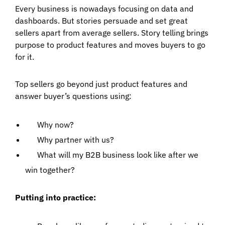
Every business is nowadays focusing on data and
dashboards. But stories persuade and set great
sellers apart from average sellers. Story telling brings
purpose to product features and moves buyers to go
for it.
Top sellers go beyond just product features and
answer buyer’s questions using:
Why now?
Why partner with us?
What will my B2B business look like after we
win together?
Putting into practice: