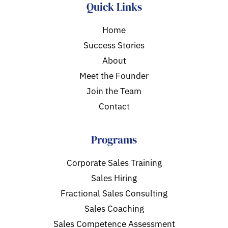
Quick Links
Home
Success Stories
About
Meet the Founder
Join the Team
Contact
Programs
Corporate Sales Training
Sales Hiring
Fractional Sales Consulting
Sales Coaching
Sales Competence Assessment