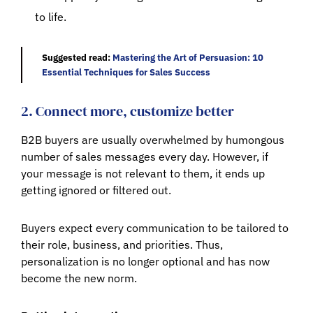
to life.
Suggested read:
Mastering the Art of Persuasion: 10
Essential Techniques for Sales Success
2. Connect more, customize better
B2B buyers are usually overwhelmed by humongous
number of sales messages every day. However, if
your message is not relevant to them, it ends up
getting ignored or filtered out.
Buyers expect every communication to be tailored to
their role, business, and priorities. Thus,
personalization is no longer optional and has now
become the new norm.