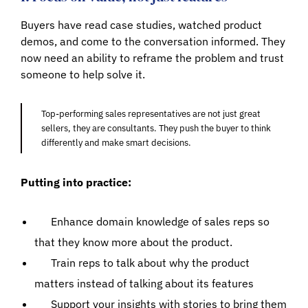
Buyers have read case studies, watched product
demos, and come to the conversation informed. They
now need an ability to reframe the problem and trust
someone to help solve it.
Top-performing sales representatives are not just great
sellers, they are consultants. They push the buyer to think
differently and make smart decisions.
Putting into practice:
Enhance domain knowledge of sales reps so
that they know more about the product.
Train reps to talk about why the product
matters instead of talking about its features
Support your insights with stories to bring them