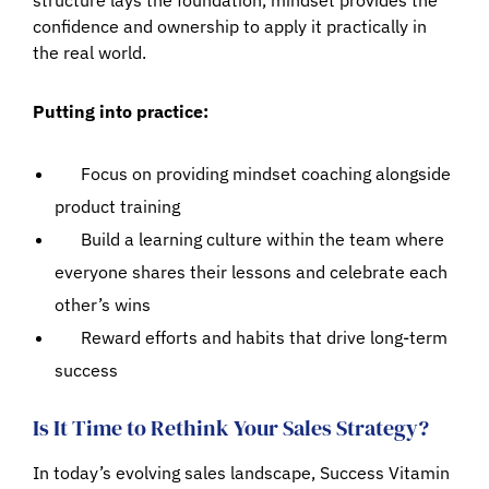
confidence and ownership to apply it practically in
the real world.
Putting into practice:
Focus on providing mindset coaching alongside
product training
Build a learning culture within the team where
everyone shares their lessons and celebrate each
other’s wins
Reward efforts and habits that drive long-term
success
Is It Time to Rethink Your Sales Strategy?
In today’s evolving sales landscape, Success Vitamin