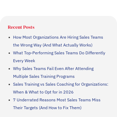
Recent Posts
How Most Organizations Are Hiring Sales Teams
the Wrong Way (And What Actually Works)
What Top-Performing Sales Teams Do Differently
Every Week
Why Sales Teams Fail Even After Attending
Multiple Sales Training Programs
Sales Training vs Sales Coaching for Organizations:
When & What to Opt for in 2026
7 Underrated Reasons Most Sales Teams Miss
Their Targets (And How to Fix Them)