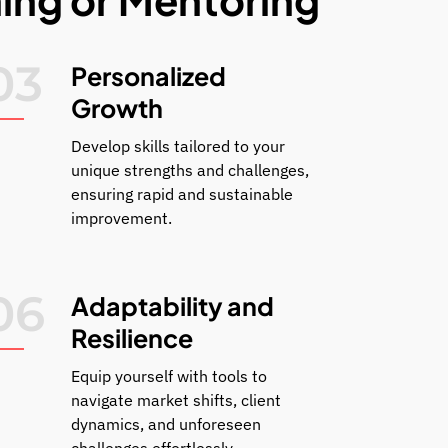
03
Personalized
Growth
Develop skills tailored to your
unique strengths and challenges,
ensuring rapid and sustainable
improvement.
06
Adaptability and
Resilience
Equip yourself with tools to
navigate market shifts, client
dynamics, and unforeseen