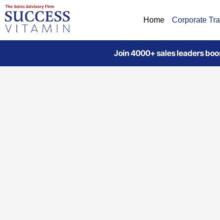
Home
Corporate Tra
Join 4000+ sales leaders boos