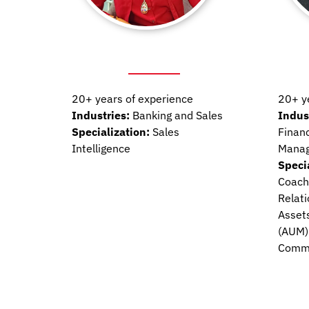
20+ years of experience
20+ y
Industries:
Banking and Sales
Indus
Specialization:
Sales
Financ
Intelligence
Mana
Speci
Coachi
Relat
Asset
(AUM)
Commu