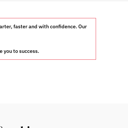
ter, faster and with confidence. Our
e you to success.