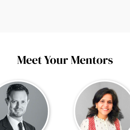
Meet Your Mentors