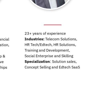
23+ years of experience
Industries:
Telecom Solutions,
ancial
HR Tech/Edtech, HR Solutions,
ation,
Training and Development,
Social Enterprise and Skilling
p &
Specialization
: Solution sales,
ive
Concept Selling and Edtech SaaS
ships