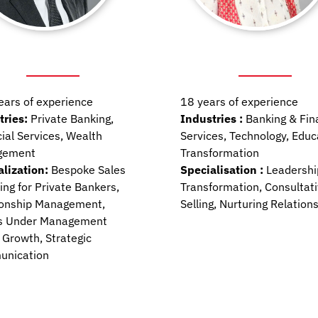
ears of experience
18 years of experience
tries:
Private Banking,
Industries :
Banking & Fin
ial Services, Wealth
Services, Technology, Educ
gement
Transformation
alization:
Bespoke Sales
Specialisation :
Leadershi
ng for Private Bankers,
Transformation, Consultat
ionship Management
,
Selling, Nurturing Relation
s Under Management
 Growth, Strategic
nication