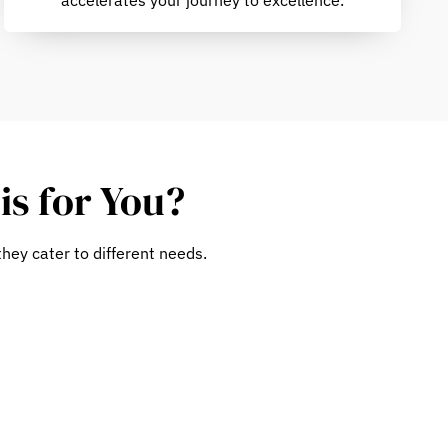
is for You?
hey cater to different needs.