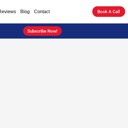
Reviews
Blog
Contact
Book A Call
Subscribe Now!