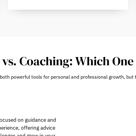
vs. Coaching: Which One 
both powerful tools for personal and professional growth, but t
focused on guidance and
erience, offering advice
llenges and grow in your