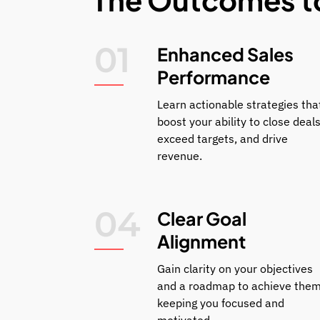
01
Enhanced Sales
Performance
Learn actionable strategies tha
boost your ability to close deals
exceed targets, and drive
revenue.
04
Clear Goal
Alignment
Gain clarity on your objectives
and a roadmap to achieve them
keeping you focused and