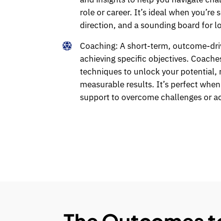
role or career. It’s ideal when you’re 
direction, and a sounding board for l
Coaching:
A short-term, outcome-dri
achieving specific objectives. Coache
techniques to unlock your potential, re
measurable results. It’s perfect whe
support to overcome challenges or a
The Outcomes to