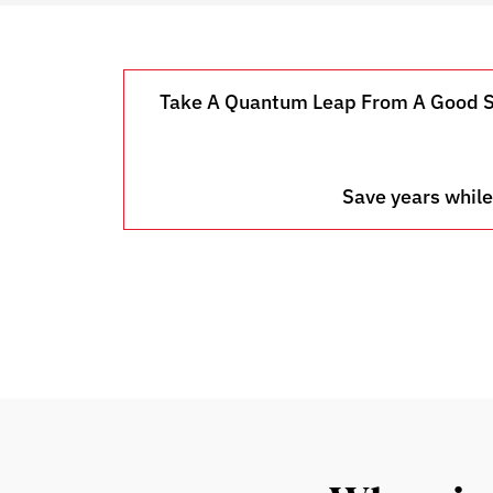
Take A Quantum Leap From A Good Sal
Save years while