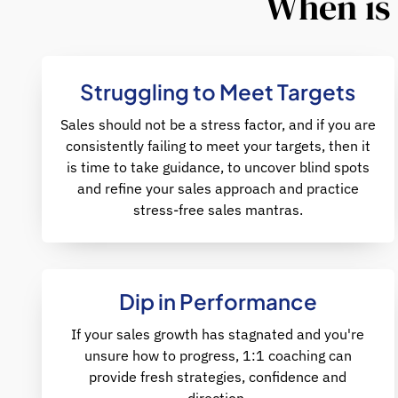
When is 
Struggling to Meet Targets
Sales should not be a stress factor, and if you are
consistently failing to meet your targets, then it
is time to take guidance, to uncover blind spots
and refine your sales approach and practice
stress-free sales mantras.
Dip in Performance
If your sales growth has stagnated and you're
unsure how to progress, 1:1 coaching can
provide fresh strategies, confidence and
direction.