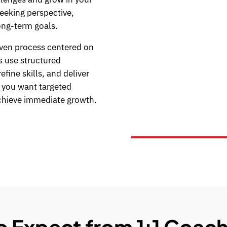
seeking perspective,
ong-term goals.
ven process centered on
s use structured
fine skills, and deliver
n you want targeted
chieve immediate growth.
 Expect from 1:1 Coach