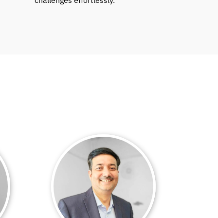
challenges effortlessly.