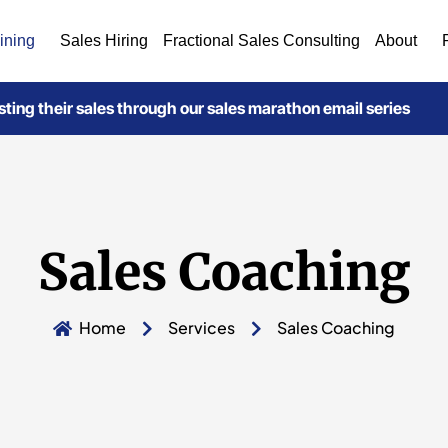
ining
Sales Hiring
Fractional Sales Consulting
About
ting their sales through our sales marathon email series
Sales Coaching
Home
Services
Sales Coaching