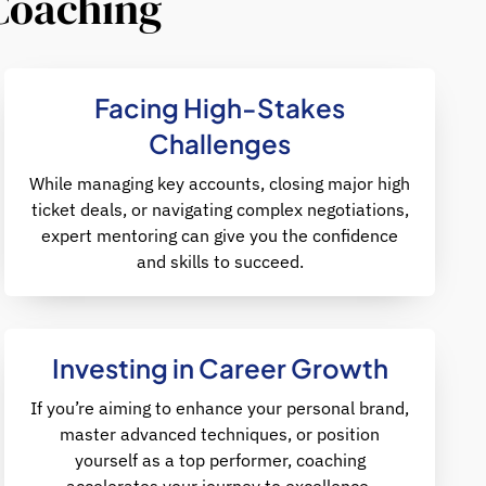
 Coaching
Facing High-Stakes
Challenges
While managing key accounts, closing major high
ticket deals, or navigating complex negotiations,
expert mentoring can give you the confidence
and skills to succeed.
Investing in Career Growth
If you’re aiming to enhance your personal brand,
master advanced techniques, or position
yourself as a top performer, coaching
accelerates your journey to excellence.