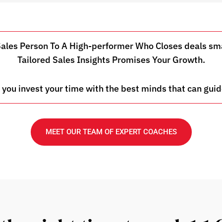
es Person To A High-performer Who Closes deals smar
Tailored Sales Insights Promises Your Growth.
 you invest your time with the best minds that can guid
MEET OUR TEAM OF EXPERT COACHES