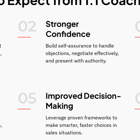
02
Stronger
Confidence
t
Build self-assurance to handle
,
objections, negotiate effectively,
and present with authority.
05
Improved Decision-
Making
Leverage proven frameworks to
,
make smarter, faster choices in
sales situations.