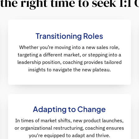
the right time to seek 1:1
Transitioning Roles
Whether you’re moving into a new sales role,
targeting a different market, or stepping into a
leadership position, coaching provides tailored
insights to navigate the new plateau.
Adapting to Change
In times of market shifts, new product launches,
or organizational restructuring, coaching ensures
you're equipped to adapt and thrive.