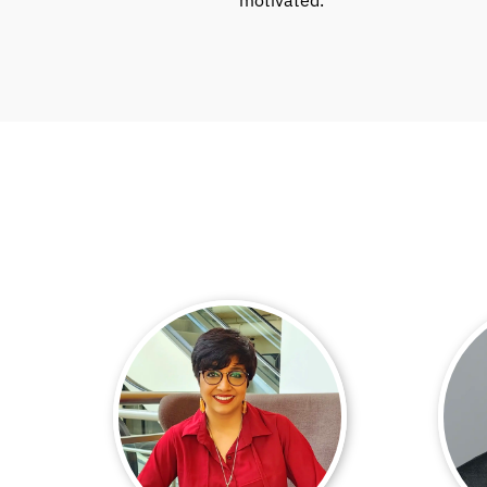
motivated.