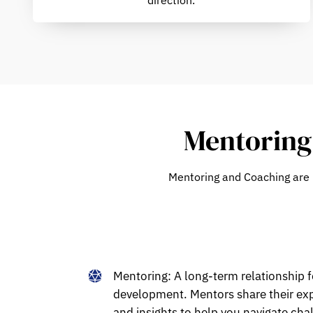
Mentoring 
Mentoring
and
Coaching
are 
Mentoring:
A long-term relationship 
development. Mentors share their exp
and insights to help you navigate cha