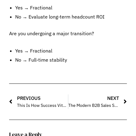
Yes → Fractional
No → Evaluate long-term headcount ROI
Are you undergoing a major transition?
Yes → Fractional
No → Full-time stability
PREVIOUS
NEXT
This Is How Success Vitamin Is Driving Sales Excellence with Power Advisory
The Modern B2B Sales Skill Stack Every Team Must Master in 2026
Leave a Reply