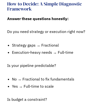
How to Decide: A Simple Diagnostic
Framework
Answer these questions honestly:
Do you need strategy or execution right now?
Strategy gaps → Fractional
Execution-heavy needs → Full-time
Is your pipeline predictable?
No → Fractional to fix fundamentals
Yes → Full-time to scale
Is budget a constraint?