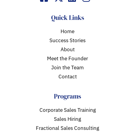
Quick Links
Home
Success Stories
About
Meet the Founder
Join the Team
Contact
Programs
Corporate Sales Training
Sales Hiring
Fractional Sales Consulting