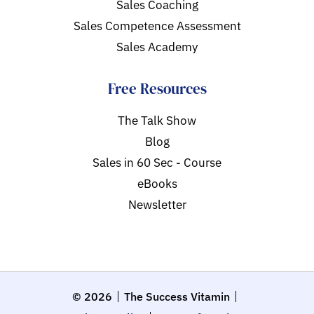
Sales Coaching
Sales Competence Assessment
Sales Academy
Free Resources
The Talk Show
Blog
Sales in 60 Sec - Course
eBooks
Newsletter
© 2026
The Success Vitamin