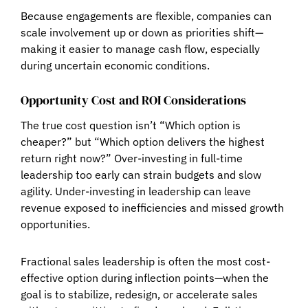
Because engagements are flexible, companies can
scale involvement up or down as priorities shift—
making it easier to manage cash flow, especially
during uncertain economic conditions.
Opportunity Cost and ROI Considerations
The true cost question isn’t “Which option is
cheaper?” but
“Which option delivers the highest
return right now?”
Over-investing in full-time
leadership too early can strain budgets and slow
agility. Under-investing in leadership can leave
revenue exposed to inefficiencies and missed growth
opportunities.
Fractional sales leadership is often the most cost-
effective option during inflection points—when the
goal is to stabilize, redesign, or accelerate sales