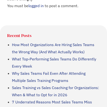
You must be
logged in
to post a comment.
Recent Posts
How Most Organizations Are Hiring Sales Teams
the Wrong Way (And What Actually Works)
What Top-Performing Sales Teams Do Differently
Every Week
Why Sales Teams Fail Even After Attending
Multiple Sales Training Programs
Sales Training vs Sales Coaching for Organizations:
When & What to Opt for in 2026
7 Underrated Reasons Most Sales Teams Miss