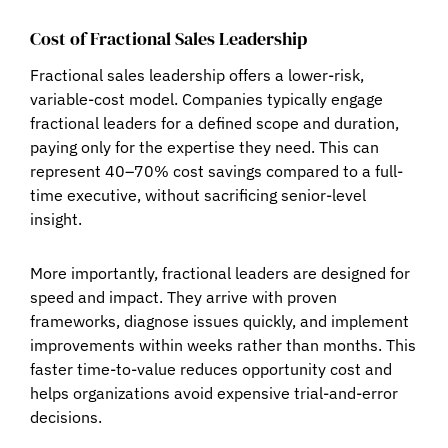
Cost of Fractional Sales Leadership
Fractional sales leadership offers a
lower-risk,
variable-cost model
. Companies typically engage
fractional leaders for a defined scope and duration,
paying only for the expertise they need. This can
represent
40–70% cost savings
compared to a full-
time executive, without sacrificing senior-level
insight.
More importantly, fractional leaders are designed for
speed and impact
. They arrive with proven
frameworks, diagnose issues quickly, and implement
improvements within weeks rather than months. This
faster time-to-value reduces opportunity cost and
helps organizations avoid expensive trial-and-error
decisions.