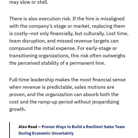
may slow or stall.
There is also execution risk. If the hire is misaligned
with the company’s stage or market, replacing them
is costly—not only financially, but culturally. Lost time,
team disruption, and missed revenue targets can
compound the initial expense. For early-stage or
transitioning organizations, this risk often outweighs
the perceived stability of a permanent hire.
Full-time leadership makes the most financial sense
when revenue is predictable, sales motions are
proven, and the organization can absorb both the
cost and the ramp-up period without jeopardizing
growth.
Also Read –
Proven Ways to Build a Resilient Sales Team
During Economic Uncertainty