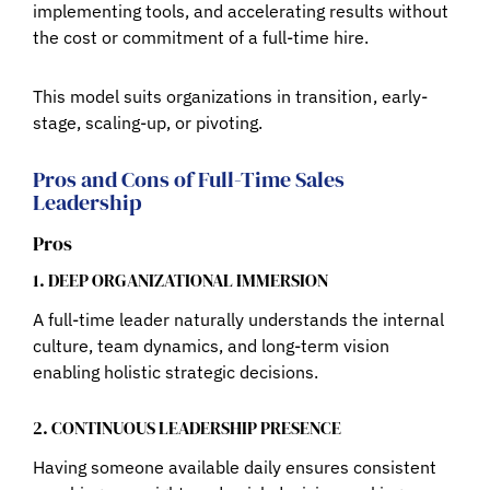
implementing tools, and accelerating results without
the cost or commitment of a full-time hire.
This model suits organizations in transition , early-
stage, scaling-up, or pivoting.
Pros and Cons of Full-Time Sales
Leadership
Pros
1. DEEP ORGANIZATIONAL IMMERSION
A full-time leader naturally understands the internal
culture, team dynamics, and long-term vision
enabling holistic strategic decisions.
2. CONTINUOUS LEADERSHIP PRESENCE
Having someone available daily ensures consistent