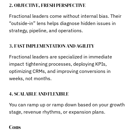
2. OBJECTIVE, FRESH PERSPECTIVE
Fractional leaders come without internal bias. Their
“outside-in” lens helps diagnose hidden issues in
strategy, pipeline, and operations.
3. FAST IMPLEMENTATION AND AGILITY
Fractional leaders are specialized in immediate
impact tightening processes, deploying KPIs,
optimizing CRMs, and improving conversions in
weeks, not months.
4. SCALABLE AND FLEXIBLE
You can ramp up or ramp down based on your growth
stage, revenue rhythms, or expansion plans.
Cons