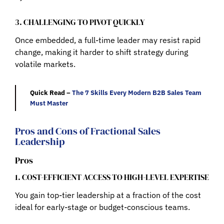
3. CHALLENGING TO PIVOT QUICKLY
Once embedded, a full-time leader may resist rapid
change, making it harder to shift strategy during
volatile markets.
Quick Read –
The 7 Skills Every Modern B2B Sales Team
Must Master
Pros and Cons of Fractional Sales
Leadership
Pros
1. COST-EFFICIENT ACCESS TO HIGH-LEVEL EXPERTISE
You gain top-tier leadership at a fraction of the cost
ideal for early-stage or budget-conscious teams.