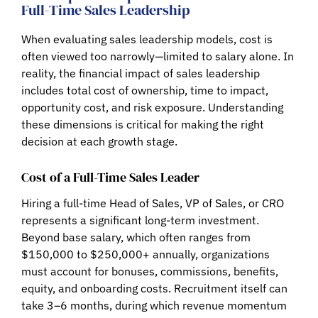
Full-Time Sales Leadership
When evaluating sales leadership models, cost is
often viewed too narrowly—limited to salary alone. In
reality, the financial impact of sales leadership
includes
total cost of ownership, time to impact,
opportunity cost, and risk exposure
. Understanding
these dimensions is critical for making the right
decision at each growth stage.
Cost of a Full-Time Sales Leader
Hiring a full-time Head of Sales, VP of Sales, or CRO
represents a significant long-term investment.
Beyond base salary, which often ranges from
$150,000 to $250,000+ annually
, organizations
must account for bonuses, commissions, benefits,
equity, and onboarding costs. Recruitment itself can
take
3–6 months
, during which revenue momentum