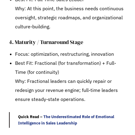
Why: At this point, the business needs continuous
oversight, strategic roadmaps, and organizational
culture-building.
4. Maturity / Turnaround Stage
Focus: optimization, restructuring, innovation
Best Fit:
Fractional (for transformation) + Full-
Time (for continuity)
Why: Fractional leaders can quickly repair or
redesign your revenue engine; full-time leaders
ensure steady-state operations.
Quick Read –
The Underestimated Role of Emotional
Intelligence in Sales Leadership