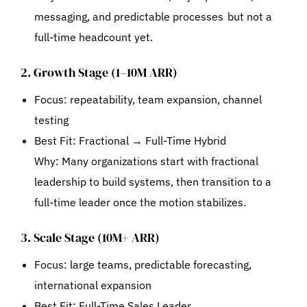
messaging, and predictable processes but not a
full-time headcount yet.
2. Growth Stage (1–10M ARR)
Focus: repeatability, team expansion, channel
testing
Best Fit:
Fractional → Full-Time Hybrid
Why: Many organizations start with fractional
leadership to build systems, then transition to a
full-time leader once the motion stabilizes.
3. Scale Stage (10M+ ARR)
Focus: large teams, predictable forecasting,
international expansion
Best Fit:
Full-Time Sales Leader