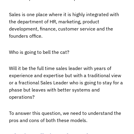
Sales is one place where it is highly integrated with
the department of HR, marketing, product
development, finance, customer service and the
founders office.
Who is going to bell the cat?
Will it be the full time sales leader with years of
experience and expertise but with a traditional view
or a fractional Sales Leader who is going to stay for a
phase but leaves with better systems and
operations?
To answer this question, we need to understand the
pros and cons of both these models.