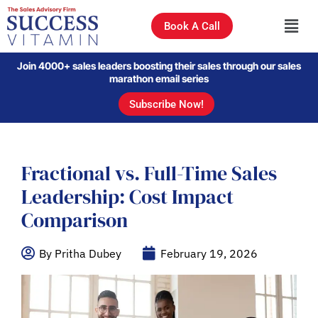
Book A Call
Join 4000+ sales leaders boosting their sales through our sales
marathon email series
Subscribe Now!
Fractional vs. Full-Time Sales
Leadership: Cost Impact
Comparison
By Pritha Dubey
February 19, 2026