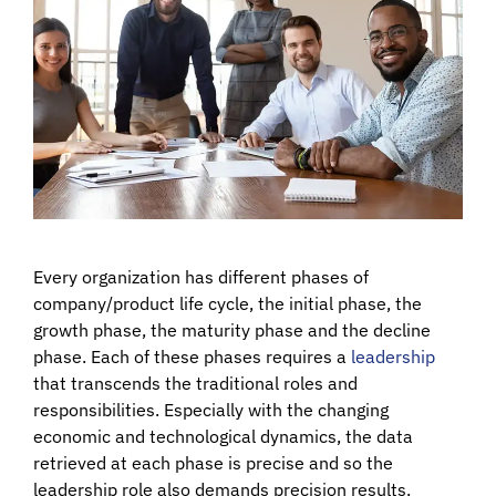
Every organization has different phases of
company/product life cycle, the initial phase, the
growth phase, the maturity phase and the decline
phase. Each of these phases requires a
leadership
that transcends the traditional roles and
responsibilities. Especially with the changing
economic and technological dynamics, the data
retrieved at each phase is precise and so the
leadership role also demands precision results.