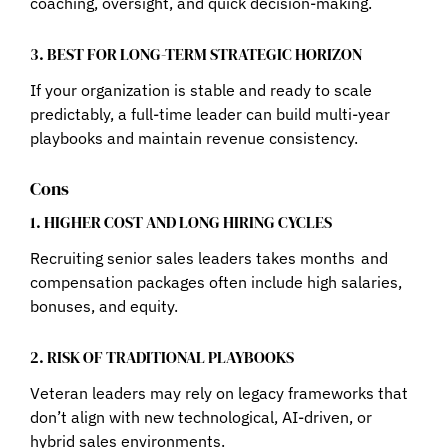
coaching, oversight, and quick decision-making.
3. BEST FOR LONG-TERM STRATEGIC HORIZON
If your organization is stable and ready to scale
predictably, a full-time leader can build multi-year
playbooks and maintain revenue consistency.
Cons
1. HIGHER COST AND LONG HIRING CYCLES
Recruiting senior sales leaders takes months and
compensation packages often include high salaries,
bonuses, and equity.
2. RISK OF TRADITIONAL PLAYBOOKS
Veteran leaders may rely on legacy frameworks that
don’t align with new technological, AI-driven, or
hybrid sales environments.