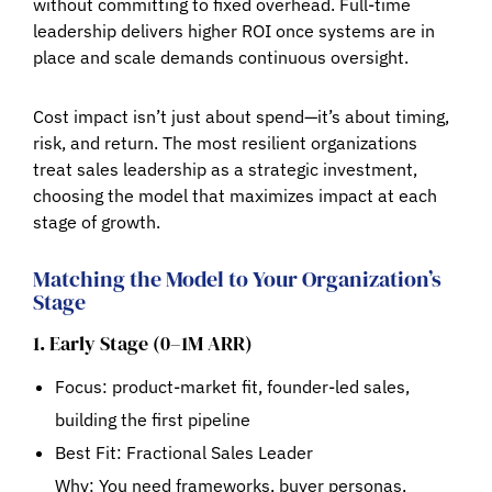
without committing to fixed overhead. Full-time
leadership delivers higher ROI once systems are in
place and scale demands continuous oversight.
Cost impact isn’t just about spend—it’s about
timing,
risk, and return
. The most resilient organizations
treat sales leadership as a strategic investment,
choosing the model that maximizes impact at each
stage of growth.
Matching the Model to Your Organization’s
Stage
1. Early Stage (0–1M ARR)
Focus: product-market fit, founder-led sales,
building the first pipeline
Best Fit:
Fractional Sales Leader
Why: You need frameworks, buyer personas,