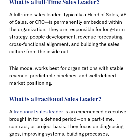
What is a Full-Time Sales Leader?
A full-time sales leader . typically a Head of Sales, VP
of Sales, or CRO — is permanently embedded within
the organization. They are responsible for long-term
strategy, people development, revenue forecasting,
cross-functional alignment, and building the sales
culture from the inside out.
This model works best for organizations with stable
revenue, predictable pipelines, and well-defined
market positioning.
What is a Fractional Sales Leader?
A
fractional sales leader
is an experienced executive
brought in for a defined period — on a part-time,
contract, or project basis. They focus on diagnosing
gaps, improving systems, building processes,