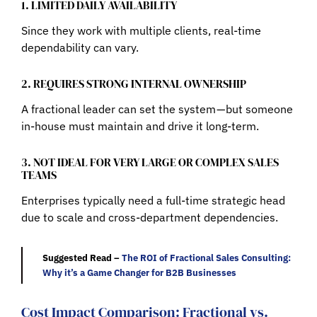
1. LIMITED DAILY AVAILABILITY
Since they work with multiple clients, real-time
dependability can vary.
2. REQUIRES STRONG INTERNAL OWNERSHIP
A fractional leader can set the system — but someone
in-house must maintain and drive it long-term.
3. NOT IDEAL FOR VERY LARGE OR COMPLEX SALES
TEAMS
Enterprises typically need a full-time strategic head
due to scale and cross-department dependencies.
Suggested Read –
The ROI of Fractional Sales Consulting:
Why it’s a Game Changer for B2B Businesses
Cost Impact Comparison: Fractional vs.