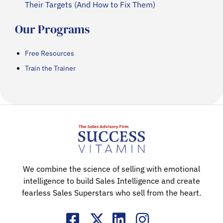
Their Targets (And How to Fix Them)
Our Programs
Free Resources
Train the Trainer
We combine the science of selling with emotional
intelligence to build Sales Intelligence and create
fearless Sales Superstars who sell from the heart.