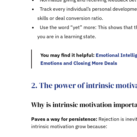
Track every individual’s personal developmen
skills or deal conversion ratio.
Use the word “yet” more: This shows that th
you are in a learning state.
You may find it helpful:
Emotional Intelli
Emotions and Closing More Deals
2. The power of intrinsic motiv
Why is intrinsic motivation import
Paves a way for persistence:
Rejection is inevi
intrinsic motivation grow because: