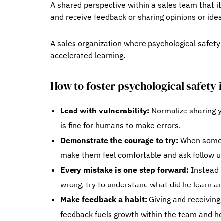
A shared perspective within a sales team that it
and receive feedback or sharing opinions or idea
A sales organization where psychological safet
accelerated learning.
How to foster psychological safety 
Lead with vulnerability:
Normalize sharing yo
is fine for humans to make errors.
Demonstrate the courage to try:
When someon
make them feel comfortable and ask follow up
Every mistake is one step forward:
Instead o
wrong, try to understand what did he learn and
Make feedback a habit:
Giving and receivin
feedback fuels growth within the team and he