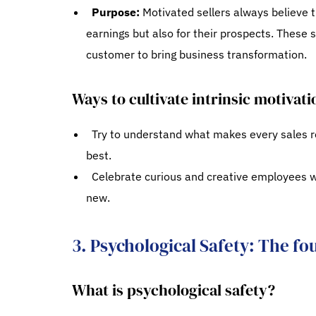
Purpose:
Motivated sellers always believe t
earnings but also for their prospects. These s
customer to bring business transformation.
Ways to cultivate intrinsic motivati
Try to understand what makes every sales re
best.
Celebrate curious and creative employees w
new.
3. Psychological Safety: The fo
What is psychological safety?