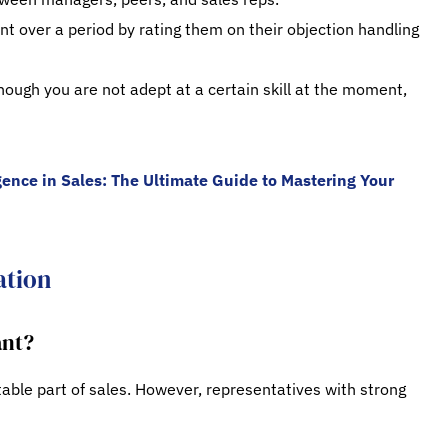
t over a period by rating them on their objection handling
ough you are not adept at a certain skill at the moment,
gence in Sales: The Ultimate Guide to Mastering Your
ation
ant?
table part of sales. However, representatives with strong