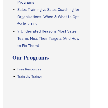
Programs
Sales Training vs Sales Coaching for
Organizations: When & What to Opt
for in 2026
7 Underrated Reasons Most Sales
Teams Miss Their Targets (And How
to Fix Them)
Our Programs
Free Resources
Train the Trainer