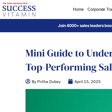
Home
Corporate Tra
Join 4000+ sales leaders boos
Mini Guide to Unde
Top-Performing Sa
By Pritha Dubey
April 15, 2025