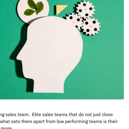
g sales team. Elite sales teams that do not just close
d, what sets them apart from low performing teams is their
d more.