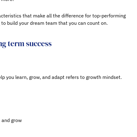
cteristics that make all the difference for top-performing
to build your dream team that you can count on.
ng term success
elp you learn, grow, and adapt refers to growth mindset.
n and grow