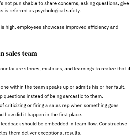
’s not punishable to share concerns, asking questions, give
s is referred as psychological safety.
y is high, employees showcase improved efficiency and
in sales team
ur failure stories, mistakes, and learnings to realize that it
e within the team speaks up or admits his or her fault,
 questions instead of being sarcastic to them.
f criticizing or firing a sales rep when something goes
 how did it happen in the first place.
g feedback should be embedded in team flow. Constructive
lps them deliver exceptional results.