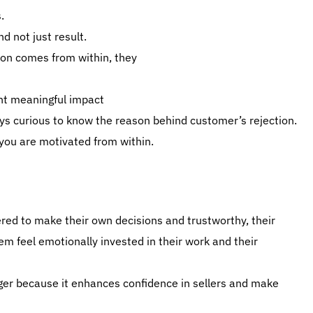
.
d not just result.
on comes from within, they
ant meaningful impact
ays curious to know the reason behind customer’s rejection.
 you are motivated from within.
d to make their own decisions and trustworthy, their
m feel emotionally invested in their work and their
er because it enhances confidence in sellers and make