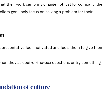
hat their work can bring change not just for company, their
ellers genuinely focus on solving a problem for their
on
presentative feel motivated and fuels them to give their
hen they ask out-of-the-box questions or try something
undation of culture