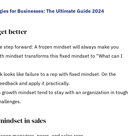
egies for Businesses: The Ultimate Guide 2024
et better
ne step forward: A frozen mindset will always make you
wth mindset transforms this fixed mindset to “What can I
looks like failure to a rep with fixed mindset. On the
eedback and apply it practically.
h growth mindset tend to stay with an organization in tough
hallenges.
mindset in sales
tween managers, peers, and sales reps.