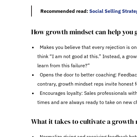
Recommended read:
Social Selling Strat
How growth mindset can help you g
Makes you believe that every rejection is o
think “I am not good at this.” Instead, a gro
learn from this failure?”
Opens the door to better coaching: Feedback 
contrary, growth mindset reps invite honest f
Encourages loyalty: Sales professionals wit
times and are always ready to take on new c
What it takes to cultivate a growth 
Normalize giving and receiving feedback be