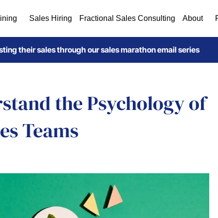
ining
Sales Hiring
Fractional Sales Consulting
About
ting their sales through our sales marathon email series
rstand the Psychology of
les Teams