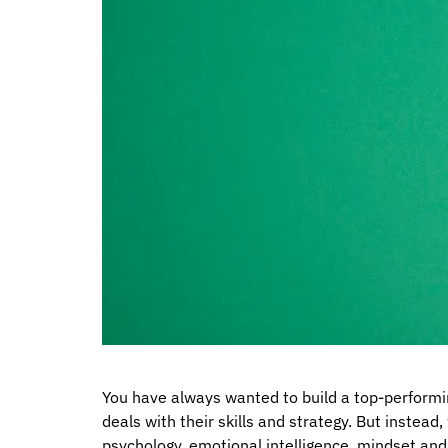
You have always wanted to build a top-performin
deals with their skills and strategy. But instea
psychology, emotional intelligence, mindset an