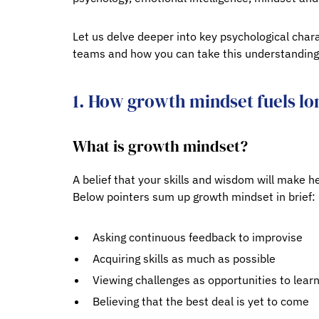
Let us delve deeper into key psychological chara
teams and how you can take this understanding 
1. How growth mindset fuels lo
What is growth mindset?
A belief that your skills and wisdom will make h
Below pointers sum up growth mindset in brief:
Asking continuous feedback to improvise
Acquiring skills as much as possible
Viewing challenges as opportunities to lear
Believing that the best deal is yet to come