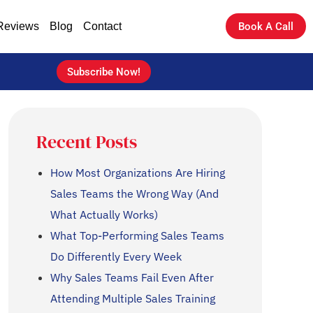
Reviews
Blog
Contact
Book A Call
Subscribe Now!
Recent Posts
How Most Organizations Are Hiring
Sales Teams the Wrong Way (And
What Actually Works)
What Top-Performing Sales Teams
Do Differently Every Week
Why Sales Teams Fail Even After
Attending Multiple Sales Training