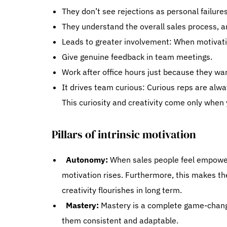
They don’t see rejections as personal failures
They understand the overall sales process, an
Leads to greater involvement: When motivati
Give genuine feedback in team meetings.
Work after office hours just because they w
It drives team curious: Curious reps are alw
This curiosity and creativity come only when
Pillars of intrinsic motivation
Autonomy:
When sales people feel empowere
motivation rises. Furthermore, this makes the
creativity flourishes in long term.
Mastery:
Mastery is a complete game-chang
them consistent and adaptable.