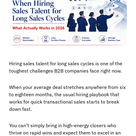
Hiring sales talent for long sales cycles is one of the
toughest challenges B2B companies face right now.
When your average deal stretches anywhere from six
to eighteen months, the usual hiring playbook that
works for quick transactional sales starts to break
down fast.
You can’t simply bring in high-energy closers who
thrive on rapid wins and expect them to excel in an