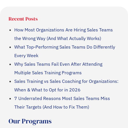
Recent Posts
How Most Organizations Are Hiring Sales Teams
the Wrong Way (And What Actually Works)
What Top-Performing Sales Teams Do Differently
Every Week
Why Sales Teams Fail Even After Attending
Multiple Sales Training Programs
Sales Training vs Sales Coaching for Organizations:
When & What to Opt for in 2026
7 Underrated Reasons Most Sales Teams Miss
Their Targets (And How to Fix Them)
Our Programs