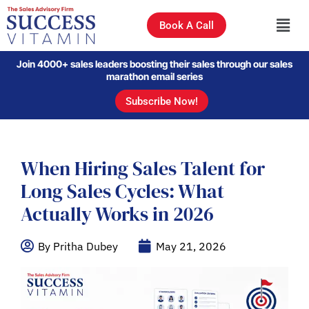
Book A Call
Join 4000+ sales leaders boosting their sales through our sales
marathon email series
Subscribe Now!
When Hiring Sales Talent for
Long Sales Cycles: What
Actually Works in 2026
By Pritha Dubey
May 21, 2026