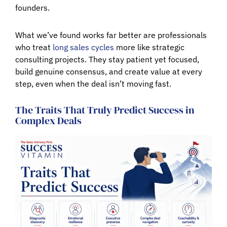
founders.
What we’ve found works far better are professionals
who treat
long sales cycles
more like strategic
consulting projects. They stay patient yet focused,
build genuine consensus, and create value at every
step, even when the deal isn’t moving fast.
The Traits That Truly Predict Success in
Complex Deals