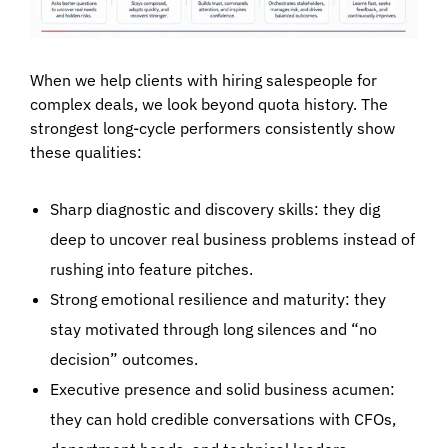
When we help clients with
hiring salespeople for
complex deals
, we look beyond quota history. The
strongest long-cycle performers consistently show
these qualities:
Sharp diagnostic and discovery skills:
they dig
deep to uncover real business problems instead of
rushing into feature pitches.
Strong emotional resilience and maturity:
they
stay motivated through long silences and “no
decision” outcomes.
Executive presence and solid business acumen:
they can hold credible conversations with CFOs,