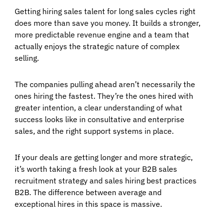
Getting hiring sales talent for long sales cycles right
does more than save you money. It builds a stronger,
more predictable revenue engine and a team that
actually enjoys the strategic nature of complex
selling.
The companies pulling ahead aren’t necessarily the
ones hiring the fastest. They’re the ones hired with
greater intention, a clear understanding of what
success looks like in consultative and enterprise
sales, and the right support systems in place.
If your deals are getting longer and more strategic,
it’s worth taking a fresh look at your B2B sales
recruitment strategy and sales hiring best practices
B2B. The difference between average and
exceptional hires in this space is massive.