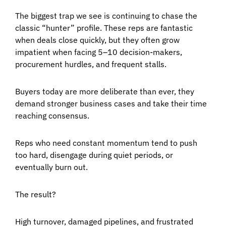
The biggest trap we see is continuing to chase the
classic “hunter” profile. These reps are fantastic
when deals close quickly, but they often grow
impatient when facing 5–10 decision-makers,
procurement hurdles, and frequent stalls.
Buyers today are more deliberate than ever, they
demand stronger business cases and take their time
reaching consensus.
Reps who need constant momentum tend to push
too hard, disengage during quiet periods, or
eventually burn out.
The result?
High turnover, damaged pipelines, and frustrated