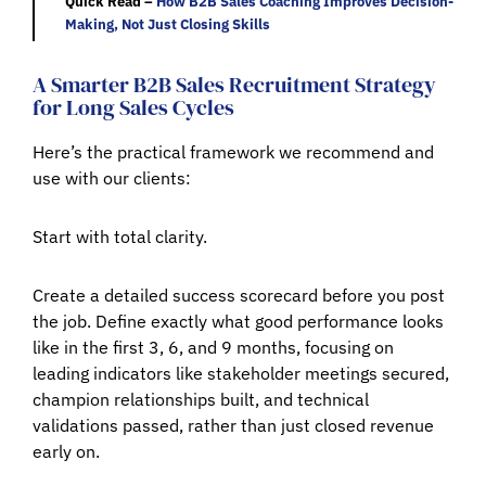
Quick Read –
How B2B Sales Coaching Improves Decision-
Making, Not Just Closing Skills
A Smarter B2B Sales Recruitment Strategy
for Long Sales Cycles
Here’s the practical framework we recommend and
use with our clients:
Start with total clarity.
Create a detailed success scorecard before you post
the job. Define exactly what good performance looks
like in the first 3, 6, and 9 months, focusing on
leading indicators like stakeholder meetings secured,
champion relationships built, and technical
validations passed, rather than just closed revenue
early on.