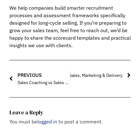
We help companies build smarter recruitment
processes and assessment frameworks specifically
designed for long-cycle selling. If you’re preparing to
grow your sales team, feel free to reach out, we’d be
happy to share the scorecard templates and practical
insights we use with clients.
PREVIOUS
Fractional Sales Consultants Align Sales, Marketing & Delivery
Sales Coaching vs Sales Training: What B2B Founders Should Choose First in 2026
Leave a Reply
You must be
logged in
to post a comment.