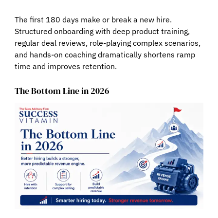
The first 180 days make or break a new hire.
Structured onboarding with deep product training,
regular deal reviews, role-playing complex scenarios,
and hands-on coaching dramatically shortens ramp
time and improves retention.
The Bottom Line in 2026