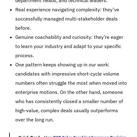
department heads, and technical leaders.
Real experience navigating complexity:
they’ve
successfully managed multi-stakeholder deals
before.
Genuine coachability and curiosity:
they’re eager
to learn your industry and adapt to your specific
process.
One pattern keeps showing up in our work:
candidates with impressive short-cycle volume
numbers often struggle the most when moved into
enterprise motions. On the other hand, someone
who has consistently closed a smaller number of
high-value, complex deals usually outperforms
over the long run.