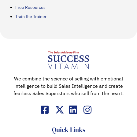
Free Resources
Train the Trainer
We combine the science of selling with emotional
intelligence to build Sales Intelligence and create
fearless Sales Superstars who sell from the heart.
Quick Links