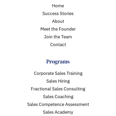
Home
Success Stories
About
Meet the Founder
Join the Team
Contact
Programs
Corporate Sales Training
Sales Hiring
Fractional Sales Consulting
Sales Coaching
Sales Competence Assessment
Sales Academy