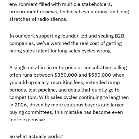
environment filled with multiple stakeholders,
procurement reviews, technical evaluations, and long
stretches of radio silence.
In our work supporting founder-led and scaling B2B
companies, we’ve watched the real cost of getting
hiring sales talent for long sales cycles
wrong.
A single mis-hire in enterprise or consultative selling
often runs between $350,000 and $550,000 when
you add up salary, recruiting fees, extended ramp
periods, lost pipeline, and deals that quietly go to
competitors. With sales cycles continuing to lengthen
in 2026, driven by more cautious buyers and larger
buying committees, this mistake has become even
more expensive.
So what actually works?