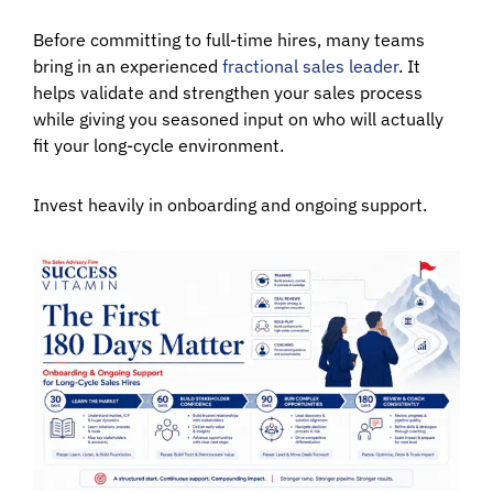
Before committing to full-time hires, many teams
bring in an experienced
fractional sales leader
. It
helps validate and strengthen your sales process
while giving you seasoned input on who will actually
fit your long-cycle environment.
Invest heavily in onboarding and ongoing support.