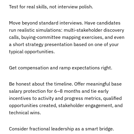
Test for real skills, not interview polish.
Move beyond standard interviews. Have candidates
run realistic simulations: multi-stakeholder discovery
calls, buying-committee mapping exercises, and even
a short strategy presentation based on one of your
typical opportunities.
Get compensation and ramp expectations right.
Be honest about the timeline. Offer meaningful base
salary protection for 6–8 months and tie early
incentives to activity and progress metrics, qualified
opportunities created, stakeholder engagement, and
technical wins.
Consider fractional leadership as a smart bridge.