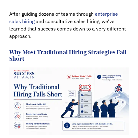
After guiding dozens of teams through
enterprise
sales hiring
and
consultative sales hiring
, we’ve
learned that success comes down to a very different
approach.
Why Most Traditional Hiring Strategies Fall
Short