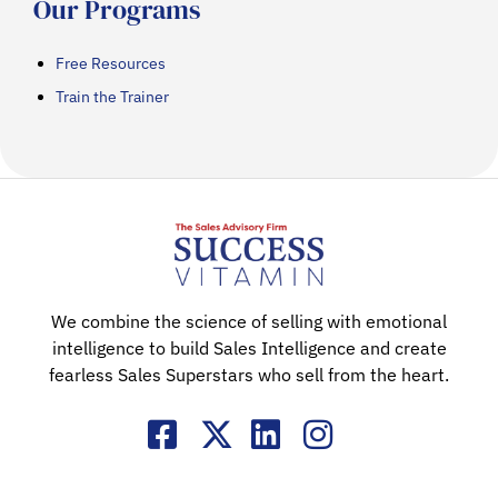
Our Programs
Free Resources
Train the Trainer
We combine the science of selling with emotional
intelligence to build Sales Intelligence and create
fearless Sales Superstars who sell from the heart.