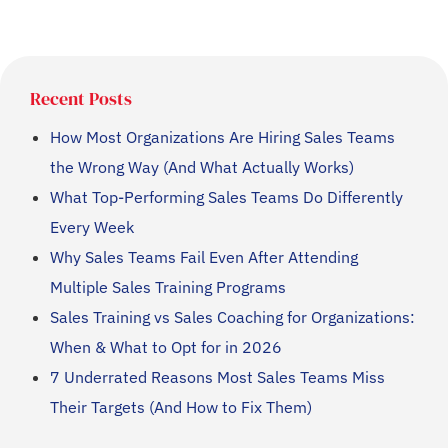
Recent Posts
How Most Organizations Are Hiring Sales Teams
the Wrong Way (And What Actually Works)
What Top-Performing Sales Teams Do Differently
Every Week
Why Sales Teams Fail Even After Attending
Multiple Sales Training Programs
Sales Training vs Sales Coaching for Organizations:
When & What to Opt for in 2026
7 Underrated Reasons Most Sales Teams Miss
Their Targets (And How to Fix Them)