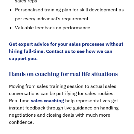
sales reps
Personalised training plan for skill development as
per every individual’s requirement
Valuable feedback on performance
Get expert advice for your sales processes without
hiring full-time. Contact us to see how we can
support you.
Hands on coaching for real life situations
Moving from sales training session to actual sales
conversations can be petrifying for sales rookies.
Real time
sales coaching
help representatives get
instant feedback through live guidance on handling
negotiations and closing deals with much more
confidence.