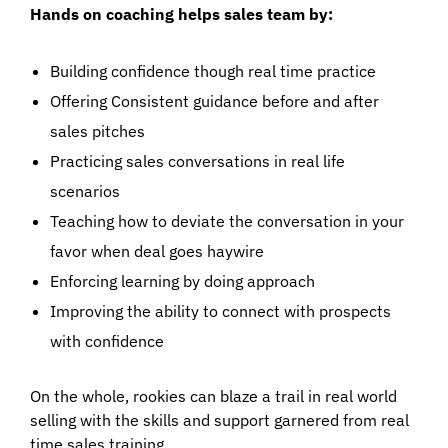
Hands on coaching helps sales team by:
Building confidence though real time practice
Offering Consistent guidance before and after
sales pitches
Practicing sales conversations in real life
scenarios
Teaching how to deviate the conversation in your
favor when deal goes haywire
Enforcing learning by doing approach
Improving the ability to connect with prospects
with confidence
On the whole, rookies can blaze a trail in real world
selling with the skills and support garnered from real
time sales training.