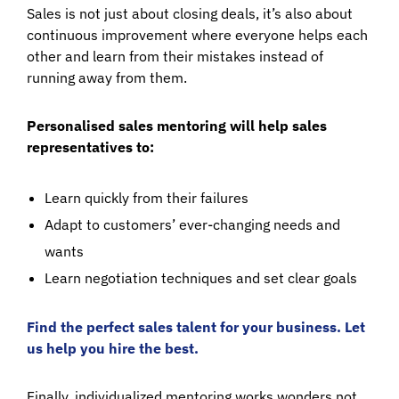
Sales is not just about closing deals, it’s also about
continuous improvement where everyone helps each
other and learn from their mistakes instead of
running away from them.
Personalised sales mentoring will help sales
representatives to:
Learn quickly from their failures
Adapt to customers’ ever-changing needs and
wants
Learn negotiation techniques and set clear goals
Find the perfect sales talent for your business. Let
us help you hire the best.
Finally, individualized mentoring works wonders not