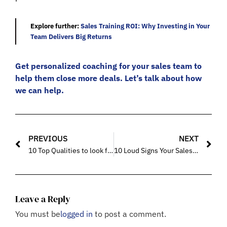
Explore further:
Sales Training ROI: Why Investing in Your
Team Delivers Big Returns
Get personalized coaching for your sales team to
help them close more deals. Let’s talk about how
we can help.
PREVIOUS
NEXT
10 Top Qualities to look for in a Sales Coach for Your Sales Team
10 Loud Signs Your Sales Team Needs Professional Mentoring Now
Leave a Reply
You must be
logged in
to post a comment.