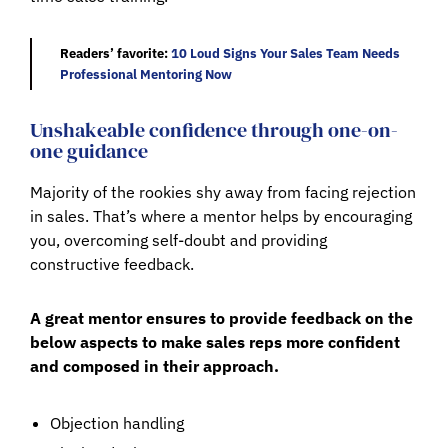
Readers’ favorite:
10 Loud Signs Your Sales Team Needs
Professional Mentoring Now
Unshakeable confidence through one-on-
one guidance
Majority of the rookies shy away from facing rejection
in sales. That’s where a mentor helps by encouraging
you, overcoming self-doubt and providing
constructive feedback.
A great mentor ensures to provide feedback on the
below aspects to make sales reps more confident
and composed in their approach.
Objection handling