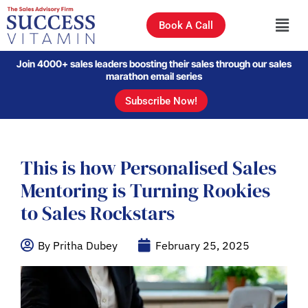
Book A Call
Join 4000+ sales leaders boosting their sales through our sales
marathon email series
Subscribe Now!
This is how Personalised Sales
Mentoring is Turning Rookies
to Sales Rockstars
By Pritha Dubey
February 25, 2025