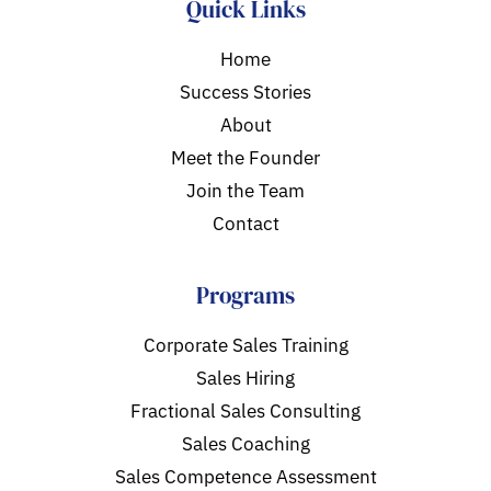
Quick Links
Home
Success Stories
About
Meet the Founder
Join the Team
Contact
Programs
Corporate Sales Training
Sales Hiring
Fractional Sales Consulting
Sales Coaching
Sales Competence Assessment