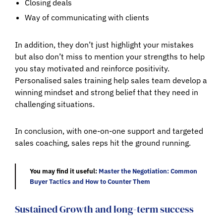
Closing deals
Way of communicating with clients
In addition, they don’t just highlight your mistakes
but also don’t miss to mention your strengths to help
you stay motivated and reinforce positivity.
Personalised sales training help sales team develop a
winning mindset and strong belief that they need in
challenging situations.
In conclusion, with one-on-one support and targeted
sales coaching, sales reps hit the ground running.
You may find it useful:
Master the Negotiation: Common
Buyer Tactics and How to Counter Them
Sustained Growth and long-term success