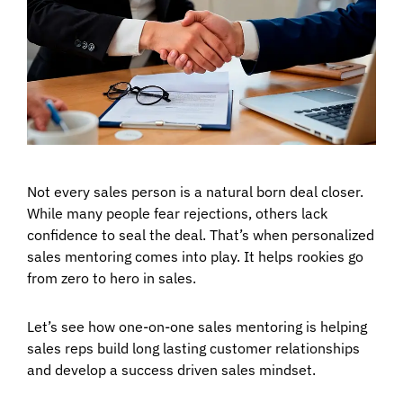
Not every sales person is a natural born deal closer.
While many people fear rejections, others lack
confidence to seal the deal. That’s when personalized
sales mentoring comes into play. It helps rookies go
from zero to hero in sales.
Let’s see how one-on-one sales mentoring is helping
sales reps build long lasting customer relationships
and develop a success driven sales mindset.