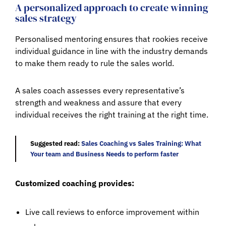
A personalized approach to create winning
sales strategy
Personalised mentoring ensures that rookies receive
individual guidance in line with the industry demands
to make them ready to rule the sales world.
A sales coach assesses every representative’s
strength and weakness and assure that every
individual receives the right training at the right time.
Suggested read:
Sales Coaching vs Sales Training: What
Your team and Business Needs to perform faster
Customized coaching provides:
Live call reviews to enforce improvement within