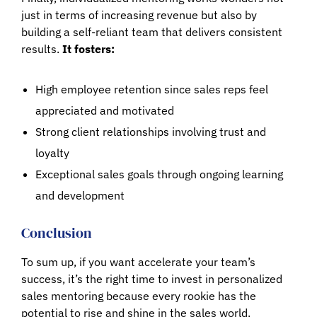
just in terms of increasing revenue but also by
building a self-reliant team that delivers consistent
results.
It fosters:
High employee retention since sales reps feel
appreciated and motivated
Strong client relationships involving trust and
loyalty
Exceptional sales goals through ongoing learning
and development
Conclusion
To sum up, if you want accelerate your team’s
success, it’s the right time to invest in personalized
sales mentoring because every rookie has the
potential to rise and shine in the sales world.