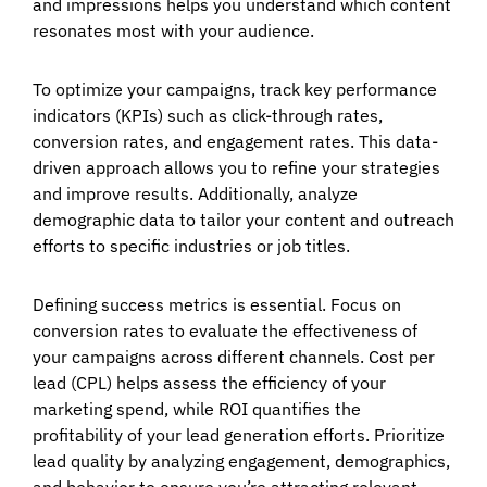
and impressions helps you understand which content
resonates most with your audience.
To optimize your campaigns, track key performance
indicators (KPIs) such as click-through rates,
conversion rates, and engagement rates. This data-
driven approach allows you to refine your strategies
and improve results. Additionally, analyze
demographic data to tailor your content and outreach
efforts to specific industries or job titles.
Defining success metrics is essential. Focus on
conversion rates to evaluate the effectiveness of
your campaigns across different channels. Cost per
lead (CPL) helps assess the efficiency of your
marketing spend, while ROI quantifies the
profitability of your lead generation efforts. Prioritize
lead quality by analyzing engagement, demographics,
and behavior to ensure you’re attracting relevant