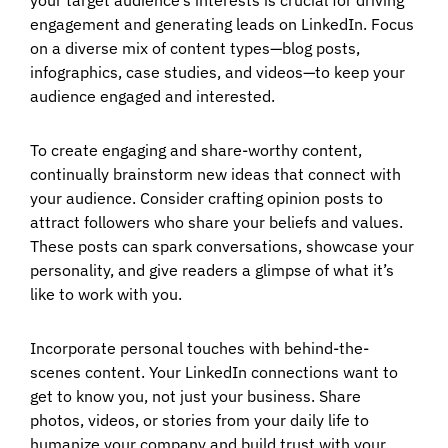
engagement and generating leads on LinkedIn. Focus
on a diverse mix of content types—blog posts,
infographics, case studies, and videos—to keep your
audience engaged and interested.
To create engaging and share-worthy content,
continually brainstorm new ideas that connect with
your audience. Consider crafting opinion posts to
attract followers who share your beliefs and values.
These posts can spark conversations, showcase your
personality, and give readers a glimpse of what it’s
like to work with you.
Incorporate personal touches with behind-the-
scenes content. Your LinkedIn connections want to
get to know you, not just your business. Share
photos, videos, or stories from your daily life to
humanize your company and build trust with your