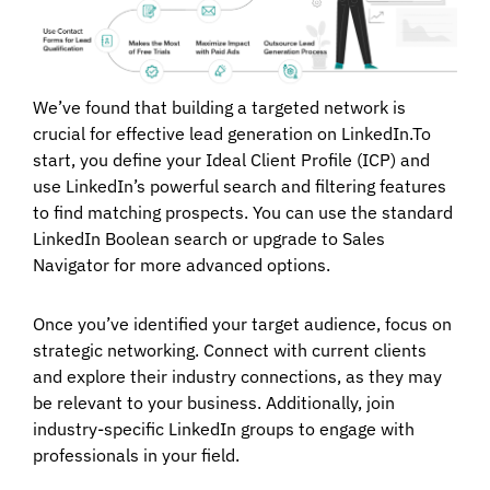
We’ve found that building a targeted network is
crucial for effective lead generation on LinkedIn.To
start, you define your Ideal Client Profile (ICP) and
use LinkedIn’s powerful search and filtering features
to find matching prospects. You can use the standard
LinkedIn Boolean search or upgrade to Sales
Navigator for more advanced options.
Once you’ve identified your target audience, focus on
strategic networking. Connect with current clients
and explore their industry connections, as they may
be relevant to your business. Additionally, join
industry-specific LinkedIn groups to engage with
professionals in your field.