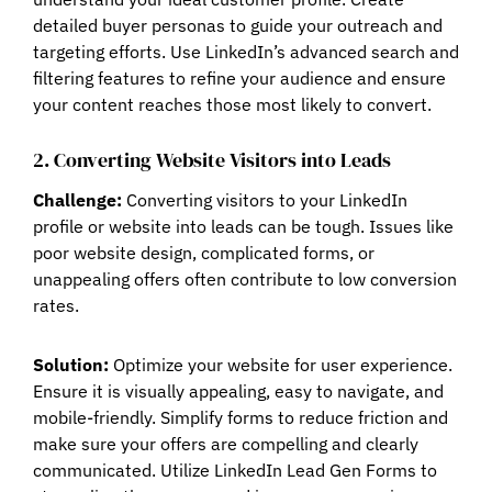
detailed buyer personas to guide your outreach and
targeting efforts. Use LinkedIn’s advanced search and
filtering features to refine your audience and ensure
your content reaches those most likely to convert.
2. Converting Website Visitors into Leads
Challenge:
Converting visitors to your LinkedIn
profile or website into leads can be tough. Issues like
poor website design, complicated forms, or
unappealing offers often contribute to low conversion
rates.
Solution:
Optimize your website for user experience.
Ensure it is visually appealing, easy to navigate, and
mobile-friendly. Simplify forms to reduce friction and
make sure your offers are compelling and clearly
communicated. Utilize LinkedIn Lead Gen Forms to