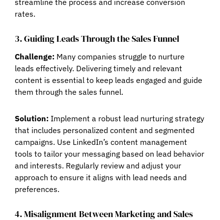
streamline the process and increase conversion
rates.
3. Guiding Leads Through the Sales Funnel
Challenge:
Many companies struggle to nurture
leads effectively. Delivering timely and relevant
content is essential to keep leads engaged and guide
them through the sales funnel.
Solution:
Implement a robust lead nurturing strategy
that includes personalized content and segmented
campaigns. Use LinkedIn’s content management
tools to tailor your messaging based on lead behavior
and interests. Regularly review and adjust your
approach to ensure it aligns with lead needs and
preferences.
4. Misalignment Between Marketing and Sales