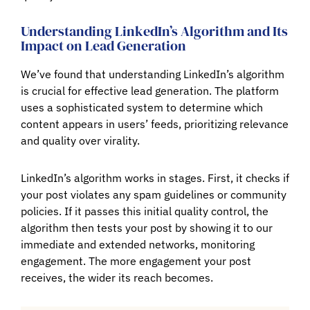
Understanding LinkedIn’s Algorithm and Its
Impact on Lead Generation
We’ve found that understanding LinkedIn’s algorithm
is crucial for effective lead generation. The platform
uses a sophisticated system to determine which
content appears in users’ feeds, prioritizing relevance
and quality over virality.
LinkedIn’s algorithm works in stages. First, it checks if
your post violates any spam guidelines or community
policies. If it passes this initial quality control, the
algorithm then tests your post by showing it to our
immediate and extended networks, monitoring
engagement. The more engagement your post
receives, the wider its reach becomes.