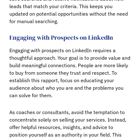
leads that match your criteria. This keeps you
updated on potential opportunities without the need
for manual searching.
Engaging with Prospects on LinkedIn
Engaging with prospects on LinkedIn requires a
thoughtful approach. Your goal is to provide value and
build meaningful connections. People are more likely
to buy from someone they trust and respect. To
establish this rapport, focus on educating your
audience about who you are and the problems you
can solve for them.
As coaches or consultants, avoid the temptation to
concentrate solely on selling your services. Instead,
offer helpful resources, insights, and advice to
position yourself as an authority in your field. This