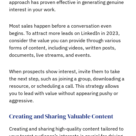
approach has proven effective in generating genuine
interest in your work.
Most sales happen before a conversation even
begins. To attract more leads on LinkedIn in 2023,
consider the value you can provide through various
forms of content, including videos, written posts,
documents, live streams, and events.
When prospects show interest, invite them to take
the next step, such as joining a group, downloading a
resource, or scheduling a call. This strategy allows
you to lead with value without appearing pushy or
aggressive.
Creating and Sharing Valuable Content
Creating and sharing high-quality content tailored to
your target audience’s interests is crucial for driving