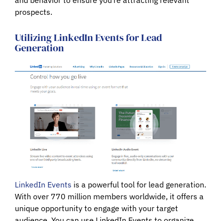
prospects.
Utilizing LinkedIn Events for Lead
Generation
LinkedIn Events
is a powerful tool for lead generation.
With over 770 million members worldwide, it offers a
unique opportunity to engage with your target
audience. You can use LinkedIn Events to organize