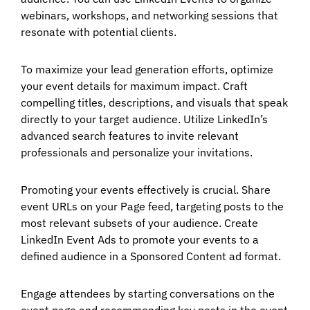
webinars, workshops, and networking sessions that
resonate with potential clients.
To maximize your lead generation efforts, optimize
your event details for maximum impact. Craft
compelling titles, descriptions, and visuals that speak
directly to your target audience. Utilize LinkedIn’s
advanced search features to invite relevant
professionals and personalize your invitations.
Promoting your events effectively is crucial. Share
event URLs on your Page feed, targeting posts to the
most relevant subsets of your audience. Create
LinkedIn Event Ads to promote your events to a
defined audience in a Sponsored Content ad format.
Engage attendees by starting conversations on the
event page and recommending key posts in the event