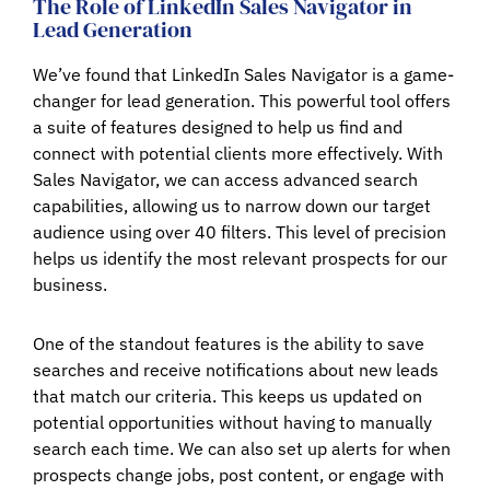
The Role of LinkedIn Sales Navigator in
Lead Generation
We’ve found that LinkedIn Sales Navigator is a game-
changer for lead generation. This powerful tool offers
a suite of features designed to help us find and
connect with potential clients more effectively. With
Sales Navigator, we can access advanced search
capabilities, allowing us to narrow down our target
audience using over 40 filters. This level of precision
helps us identify the most relevant prospects for our
business.
One of the standout features is the ability to save
searches and receive notifications about new leads
that match our criteria. This keeps us updated on
potential opportunities without having to manually
search each time. We can also set up alerts for when
prospects change jobs, post content, or engage with