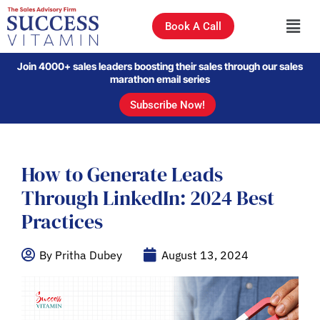
Book A Call
Join 4000+ sales leaders boosting their sales through our sales
marathon email series
Subscribe Now!
How to Generate Leads
Through LinkedIn: 2024 Best
Practices
By Pritha Dubey
August 13, 2024