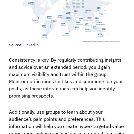
Source:
LinkedIn
Consistency is key. By regularly contributing insights
and advice over an extended period, you’ll gain
maximum visibility and trust within the group.
Monitor notifications for likes and comments on your
posts, as these interactions can help you identify
promising prospects.
Additionally, use groups to learn about your
audience’s pain points and preferences. This
information will help you create hyper-targeted value
propositions when reaching out to potential leads. By