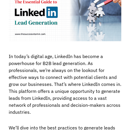
In today’s digital age, LinkedIn has become a
powerhouse for B2B lead generation. As
professionals, we’re always on the lookout for
effective ways to connect with potential clients and
grow our businesses. That’s where LinkedIn comes in.
This platform offers a unique opportunity to generate
leads from LinkedIn, providing access to a vast
network of professionals and decision-makers across
industries.
We’ll dive into the best practices to generate leads