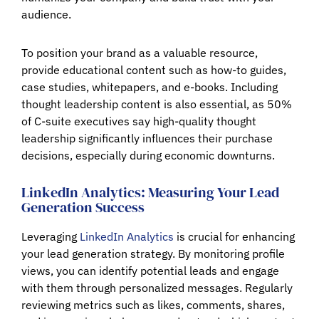
audience.
To position your brand as a valuable resource,
provide educational content such as how-to guides,
case studies, whitepapers, and e-books. Including
thought leadership content is also essential, as 50%
of C-suite executives say high-quality thought
leadership significantly influences their purchase
decisions, especially during economic downturns.
LinkedIn Analytics: Measuring Your Lead
Generation Success
Leveraging
LinkedIn Analytics
is crucial for enhancing
your lead generation strategy. By monitoring profile
views, you can identify potential leads and engage
with them through personalized messages. Regularly
reviewing metrics such as likes, comments, shares,