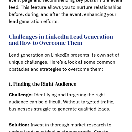
feed. This feature allows you to nurture relationships
before, during, and after the event, enhancing your
lead generation efforts.
Challenges in LinkedIn Lead Generation
and How to Overcome Them
Lead generation on LinkedIn presents its own set of
unique challenges. Here’s a look at some common
obstacles and strategies to overcome them:
1. Finding the Right Audience
Challenge:
Identifying and targeting the right
audience can be difficult. Without targeted traffic,
businesses struggle to generate qualified leads.
Solution:
Invest in thorough market research to
understand your ideal customer profile. Create