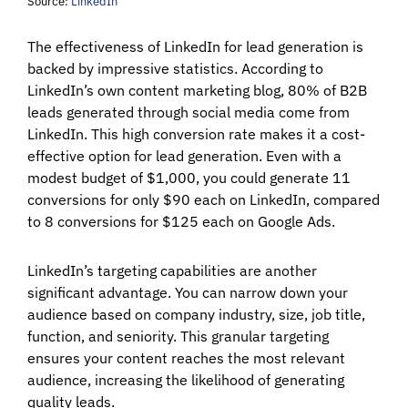
Source:
LinkedIn
The effectiveness of LinkedIn for lead generation is
backed by impressive statistics. According to
LinkedIn’s own content marketing blog, 80% of B2B
leads generated through social media come from
LinkedIn. This high conversion rate makes it a cost-
effective option for lead generation. Even with a
modest budget of $1,000, you could generate 11
conversions for only $90 each on LinkedIn, compared
to 8 conversions for $125 each on Google Ads.
LinkedIn’s targeting capabilities are another
significant advantage. You can narrow down your
audience based on company industry, size, job title,
function, and seniority. This granular targeting
ensures your content reaches the most relevant
audience, increasing the likelihood of generating
quality leads.