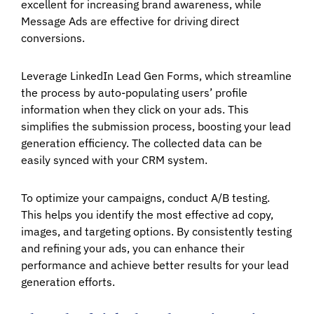
excellent for increasing brand awareness, while
Message Ads are effective for driving direct
conversions.
Leverage LinkedIn Lead Gen Forms, which streamline
the process by auto-populating users’ profile
information when they click on your ads. This
simplifies the submission process, boosting your lead
generation efficiency. The collected data can be
easily synced with your CRM system.
To optimize your campaigns, conduct A/B testing.
This helps you identify the most effective ad copy,
images, and targeting options. By consistently testing
and refining your ads, you can enhance their
performance and achieve better results for your lead
generation efforts.