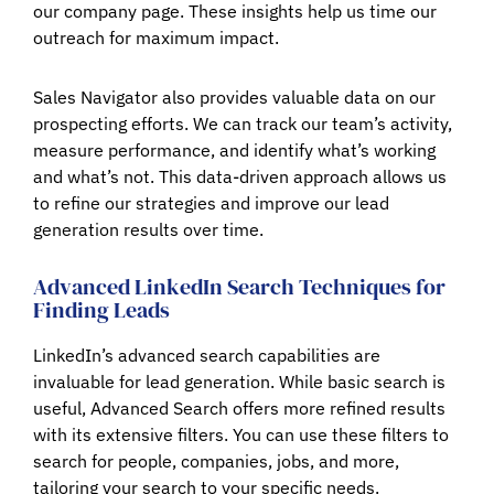
our company page. These insights help us time our
outreach for maximum impact.
Sales Navigator also provides valuable data on our
prospecting efforts. We can track our team’s activity,
measure performance, and identify what’s working
and what’s not. This data-driven approach allows us
to refine our strategies and improve our lead
generation results over time.
Advanced LinkedIn Search Techniques for
Finding Leads
LinkedIn’s advanced search capabilities are
invaluable for lead generation. While basic search is
useful, Advanced Search offers more refined results
with its extensive filters. You can use these filters to
search for people, companies, jobs, and more,
tailoring your search to your specific needs.