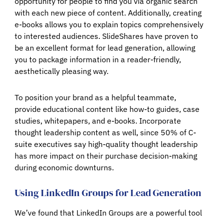
opportunity for people to find you via organic search
with each new piece of content. Additionally, creating
e-books allows you to explain topics comprehensively
to interested audiences. SlideShares have proven to
be an excellent format for lead generation, allowing
you to package information in a reader-friendly,
aesthetically pleasing way.
To position your brand as a helpful teammate,
provide educational content like how-to guides, case
studies, whitepapers, and e-books. Incorporate
thought leadership content as well, since 50% of C-
suite executives say high-quality thought leadership
has more impact on their purchase decision-making
during economic downturns.
Using LinkedIn Groups for Lead Generation
We’ve found that LinkedIn Groups are a powerful tool