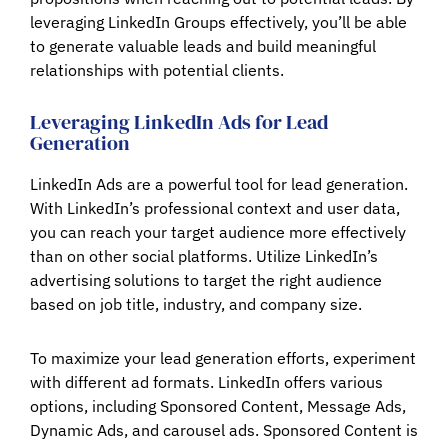
leveraging LinkedIn Groups effectively, you’ll be able
to generate valuable leads and build meaningful
relationships with potential clients.
Leveraging LinkedIn Ads for Lead
Generation
LinkedIn Ads are a powerful tool for lead generation.
With LinkedIn’s professional context and user data,
you can reach your target audience more effectively
than on other social platforms. Utilize LinkedIn’s
advertising solutions to target the right audience
based on job title, industry, and company size.
To maximize your lead generation efforts, experiment
with different ad formats. LinkedIn offers various
options, including Sponsored Content, Message Ads,
Dynamic Ads, and carousel ads. Sponsored Content is