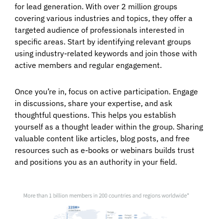
for lead generation. With over 2 million groups
covering various industries and topics, they offer a
targeted audience of professionals interested in
specific areas. Start by identifying relevant groups
using industry-related keywords and join those with
active members and regular engagement.
Once you’re in, focus on active participation. Engage
in discussions, share your expertise, and ask
thoughtful questions. This helps you establish
yourself as a thought leader within the group. Sharing
valuable content like articles, blog posts, and free
resources such as e-books or webinars builds trust
and positions you as an authority in your field.