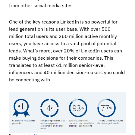
from other social media sites.
One of the key reasons LinkedIn is so powerful for
lead generation is its user base. With over 500
million total users and 260 million active monthly
users, you have access to a vast pool of potential
leads. What’s more, over 20% of LinkedIn users can
make buying decisions for their companies. This
translates to at least 61 million senior-level
influencers and 40 million decision-makers you could
be connecting with.