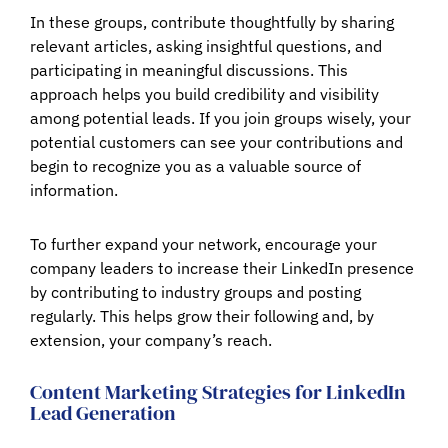
In these groups, contribute thoughtfully by sharing
relevant articles, asking insightful questions, and
participating in meaningful discussions. This
approach helps you build credibility and visibility
among potential leads. If you join groups wisely, your
potential customers can see your contributions and
begin to recognize you as a valuable source of
information.
To further expand your network, encourage your
company leaders to increase their LinkedIn presence
by contributing to industry groups and posting
regularly. This helps grow their following and, by
extension, your company’s reach.
Content Marketing Strategies for LinkedIn
Lead Generation