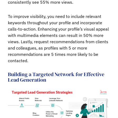
consistently see 55% more views.
To improve visibility, you need to include relevant
keywords throughout your profile and incorporate
calls-to-action. Enhancing your profile’s visual appeal
with multimedia elements can result in 50% more
views. Lastly, request recommendations from clients
and colleagues, as profiles with 5 or more
recommendations are 5 times more likely to be
contacted.
Building a Targeted Network for Effective
Lead Generation