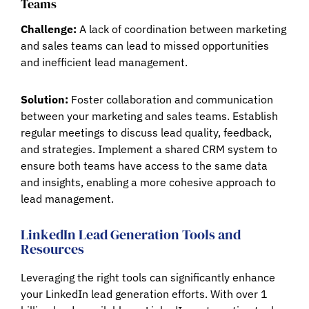
Teams
Challenge:
A lack of coordination between marketing
and sales teams can lead to missed opportunities
and inefficient lead management.
Solution:
Foster collaboration and communication
between your marketing and sales teams. Establish
regular meetings to discuss lead quality, feedback,
and strategies. Implement a shared CRM system to
ensure both teams have access to the same data
and insights, enabling a more cohesive approach to
lead management.
LinkedIn Lead Generation Tools and
Resources
Leveraging the right tools can significantly enhance
your LinkedIn lead generation efforts. With over 1