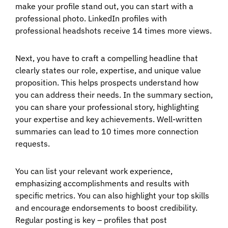
make your profile stand out, you can start with a
professional photo. LinkedIn profiles with
professional headshots receive 14 times more views.
Next, you have to craft a compelling headline that
clearly states our role, expertise, and unique value
proposition. This helps prospects understand how
you can address their needs. In the summary section,
you can share your professional story, highlighting
your expertise and key achievements. Well-written
summaries can lead to 10 times more connection
requests.
You can list your relevant work experience,
emphasizing accomplishments and results with
specific metrics. You can also highlight your top skills
and encourage endorsements to boost credibility.
Regular posting is key – profiles that post