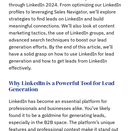
through LinkedIn 2024. From optimizing our LinkedIn
profiles to leveraging Sales Navigator, we’ll explore
strategies to find leads on LinkedIn and build
meaningful connections. We’ll also look at content
marketing tactics, the use of LinkedIn groups, and
advanced search techniques to boost our lead
generation efforts. By the end of this article, we’ll
have a solid grasp on how to use LinkedIn for lead
generation and how to get leads from LinkedIn
effectively.
Why LinkedIn is a Powerful Tool for Lead
Generation
LinkedIn has become an essential platform for
professionals and businesses alike. You’ve likely
found it to be a goldmine for generating leads,
especially in the B2B space. The platform’s unique
features and professional context make it stand out