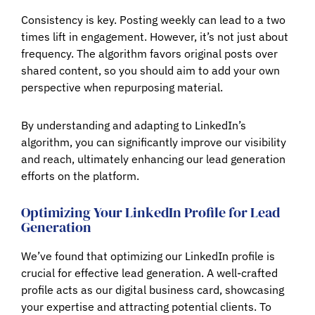
Consistency is key. Posting weekly can lead to a two
times lift in engagement. However, it’s not just about
frequency. The algorithm favors original posts over
shared content, so you should aim to add your own
perspective when repurposing material.
By understanding and adapting to LinkedIn’s
algorithm, you can significantly improve our visibility
and reach, ultimately enhancing our lead generation
efforts on the platform.
Optimizing Your LinkedIn Profile for Lead
Generation
We’ve found that optimizing our LinkedIn profile is
crucial for effective lead generation. A well-crafted
profile acts as our digital business card, showcasing
your expertise and attracting potential clients. To