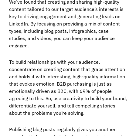
We’ve found that creating and sharing high-quality
content tailored to our target audience’s interests is
key to driving engagement and generating leads on
LinkedIn. By focusing on providing a mix of content
types, including blog posts, infographics, case
studies, and videos, you can keep your audience
engaged.
To build relationships with your audience,
concentrate on creating content that grabs attention
and holds it with interesting, high-quality information
that evokes emotion. B2B purchasing is just as
emotionally driven as B2C, with 69% of people
agreeing to this. So, use creativity to build your brand,
differentiate yourself, and tell compelling stories
about the problems you’re solving.
Publishing blog posts regularly gives you another