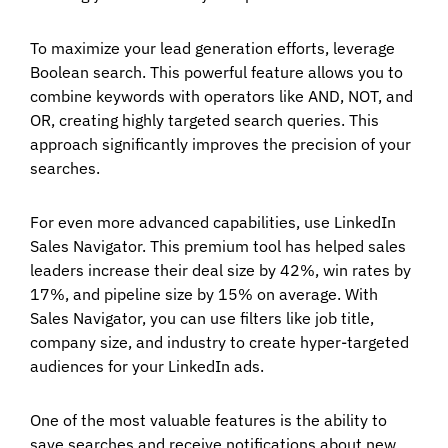
To maximize your lead generation efforts, leverage
Boolean search. This powerful feature allows you to
combine keywords with operators like AND, NOT, and
OR, creating highly targeted search queries. This
approach significantly improves the precision of your
searches.
For even more advanced capabilities, use LinkedIn
Sales Navigator. This premium tool has helped sales
leaders increase their deal size by 42%, win rates by
17%, and pipeline size by 15% on average. With
Sales Navigator, you can use filters like job title,
company size, and industry to create hyper-targeted
audiences for your LinkedIn ads.
One of the most valuable features is the ability to
save searches and receive notifications about new