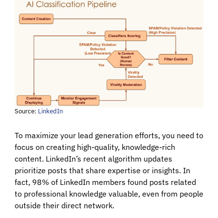
Source:
LinkedIn
To maximize your lead generation efforts, you need to
focus on creating high-quality, knowledge-rich
content. LinkedIn’s recent algorithm updates
prioritize posts that share expertise or insights. In
fact, 98% of LinkedIn members found posts related
to professional knowledge valuable, even from people
outside their direct network.