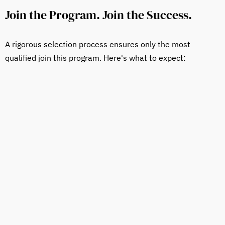
Join the Program. Join the Success.
A rigorous selection process ensures only the most
qualified join this program. Here's what to expect: