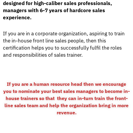
designed for high-caliber sales professionals,
managers with 6-7 years of hardcore sales
experience.
If you are in a corporate organization, aspiring to train
the in-house front line sales people, then this
certification helps you to successfully fulfil the roles
and responsibilities of sales trainer.
If you are a human resource head then we encourage
you to nominate your best sales managers to become in-
house trainers so that they can in-turn train the front-
line sales team and help the organization bring in more
revenue.