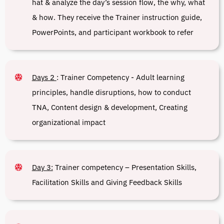
hat & analyze the day’s session flow, the why, what
& how. They receive the Trainer instruction guide,
PowerPoints, and participant workbook to refer
Days 2
:
Trainer Competency - Adult learning
principles, handle disruptions, how to conduct
TNA, Content design & development, Creating
organizational impact
Day 3:
Trainer competency – Presentation Skills,
Facilitation Skills and Giving Feedback Skills