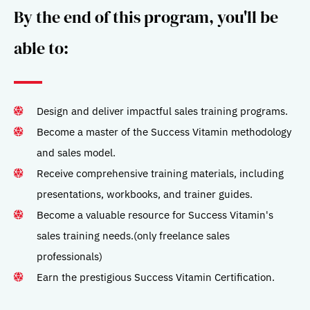
By the end of this program, you'll be
able to:
Design and deliver impactful sales training programs.
Become a master of the Success Vitamin methodology
and sales model.
Receive comprehensive training materials, including
presentations, workbooks, and trainer guides.
Become a valuable resource for Success Vitamin's
sales training needs.(only freelance sales
professionals)
Earn the prestigious Success Vitamin Certification.