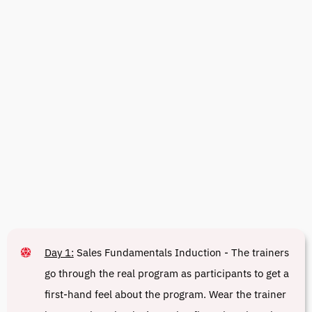
Day 1:
Sales Fundamentals Induction - The trainers
go through the real program as participants to get a
first-hand feel about the program. Wear the trainer