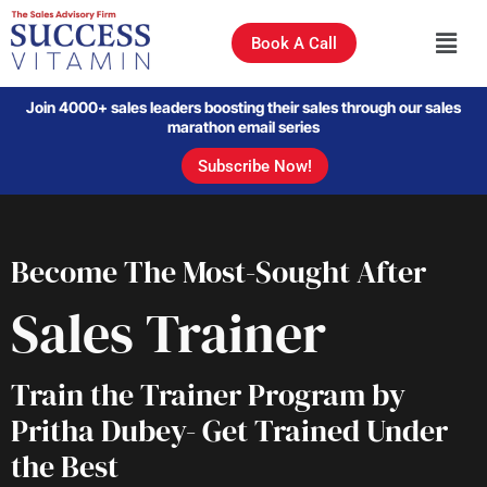
Book A Call
Join 4000+ sales leaders boosting their sales through our sales
marathon email series
Subscribe Now!
Become The Most-Sought After
Sales Trainer
Train the Trainer Program by
Pritha Dubey- Get Trained Under
the Best