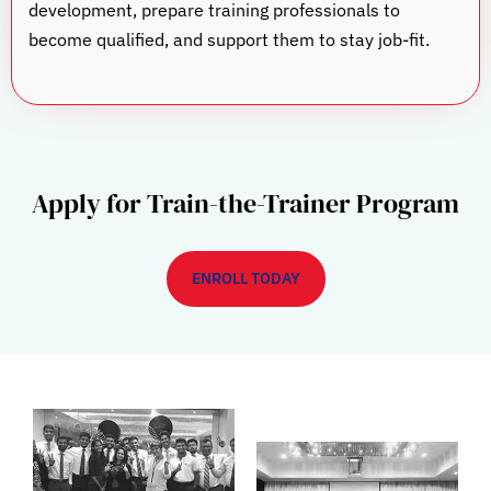
development, prepare training professionals to
become qualified, and support them to stay job-fit.
Apply for Train-the-Trainer Program
ENROLL TODAY