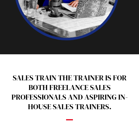
SALES TRAIN THE TRAINER IS FOR
BOTH FREELANCE SALES
PROFESSIONALS AND ASPIRING IN-
HOUSE SALES TRAINERS.