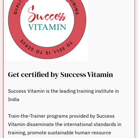
Get certified by Success Vitamin
Success Vitamin is the leading training institute in
India
Train-the-Trainer programs provided by Success
Vitamin disseminate the international standards in
training, promote sustainable human resource