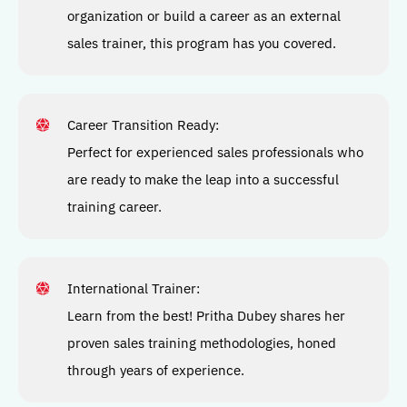
organization or build a career as an external
sales trainer, this program has you covered.
Career Transition Ready:
Perfect for experienced sales professionals who
are ready to make the leap into a successful
training career.
International Trainer
:
Learn from the best! Pritha Dubey shares her
proven sales training methodologies, honed
through years of experience.