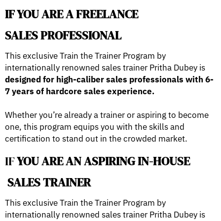
IF YOU ARE A FREELANCE
SALES PROFESSIONAL
This exclusive Train the Trainer Program by
internationally renowned sales trainer Pritha Dubey is
designed for high-caliber sales professionals with 6-
7 years of hardcore sales experience.
Whether you’re already a trainer or aspiring to become
one, this program equips you with the skills and
certification to stand out in the crowded market.
IF
YOU ARE AN ASPIRING IN-HOUSE
SALES TRAINER
This exclusive Train the Trainer Program by
internationally renowned sales trainer Pritha Dubey is