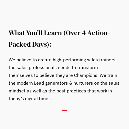
What You'll Learn (Over 4 Action-
Packed Days):
We believe to create high-performing sales trainers,
the sales professionals needs to transform
themselves to believe they are Champions. We train
the modern Lead generators & nurturers on the sales
mindset as well as the best practices that work in
today’s digital times.