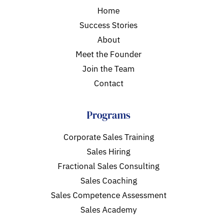
Home
Success Stories
About
Meet the Founder
Join the Team
Contact
Programs
Corporate Sales Training
Sales Hiring
Fractional Sales Consulting
Sales Coaching
Sales Competence Assessment
Sales Academy