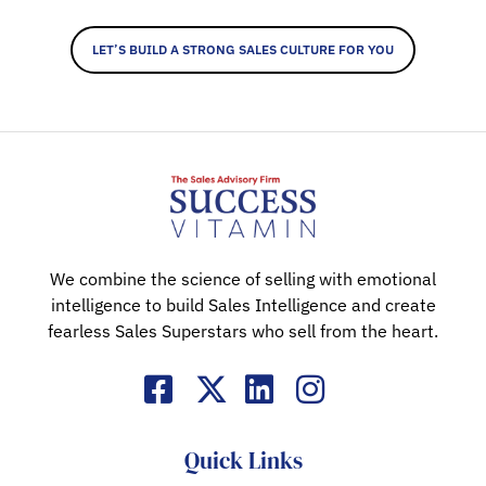
LET’S BUILD A STRONG SALES CULTURE FOR YOU
We combine the science of selling with emotional
intelligence to build Sales Intelligence and create
fearless Sales Superstars who sell from the heart.
Quick Links