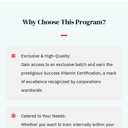
Why Choose This Program?​
Exclusive & High-Quality:
Gain access to an exclusive batch and earn the
prestigious Success Vitamin Certification, a mark
of excellence recognized by corporations
worldwide.
Catered to Your Needs:
Whether you want to train internally within your