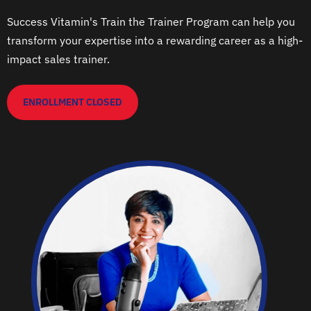
Success Vitamin's Train the Trainer Program can help you
transform your expertise into a rewarding career as a high-
impact sales trainer.
ENROLLMENT CLOSED