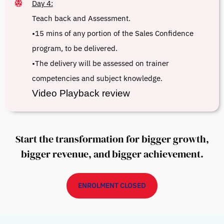
Day 4:
Teach back and Assessment.
•15 mins of any portion of the Sales Confidence
program, to be delivered.
•The delivery will be assessed on trainer
competencies and subject knowledge.
Video Playback review
Start the transformation for bigger growth,
bigger revenue, and bigger achievement.
ENROLMENT CLOSED