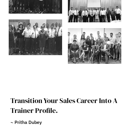
Transition Your Sales Career Into A
Trainer Profile.
~ Pritha Dubey