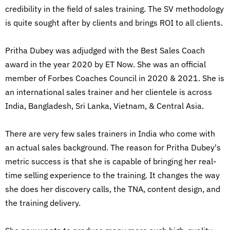
credibility in the field of sales training. The SV methodology
is quite sought after by clients and brings ROI to all clients.
Pritha Dubey was adjudged with the Best Sales Coach
award in the year 2020 by ET Now. She was an official
member of Forbes Coaches Council in 2020 & 2021. She is
an international sales trainer and her clientele is across
India, Bangladesh, Sri Lanka, Vietnam, & Central Asia.
There are very few sales trainers in India who come with
an actual sales background. The reason for Pritha Dubey's
metric success is that she is capable of bringing her real-
time selling experience to the training. It changes the way
she does her discovery calls, the TNA, content design, and
the training delivery.