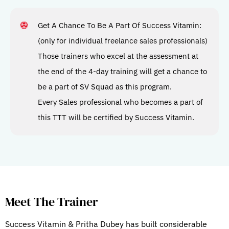
Get A Chance To Be A Part Of Success Vitamin:
(only for individual freelance sales professionals)
Those trainers who excel at the assessment at
the end of the 4-day training will get a chance to
be a part of SV Squad as this program.
Every Sales professional who becomes a part of
this TTT will be certified by Success Vitamin.
Meet The Trainer
Success Vitamin & Pritha Dubey has built considerable