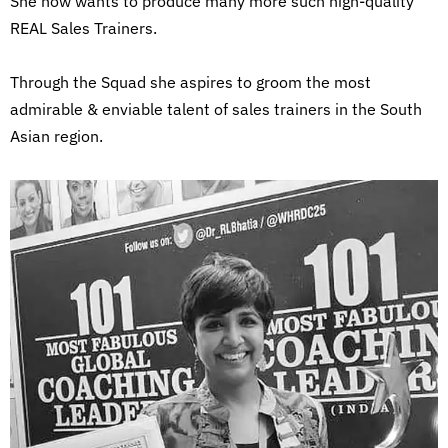
She now wants to produce many more such high-quality
REAL Sales Trainers.
Through the Squad she aspires to groom the most
admirable & enviable talent of sales trainers in the South
Asian region.