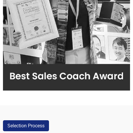
Selection Process